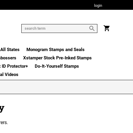
login
All States
Monogram Stamps and Seals
mbossers
Xstamper Stock Pre-Inked Stamps
t ID Protector+
Do-It-Yourself Stamps
nal Videos
ny
ers.