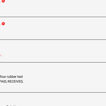
r
r
e…
 four rubber text
 PAID, RECEIVED,