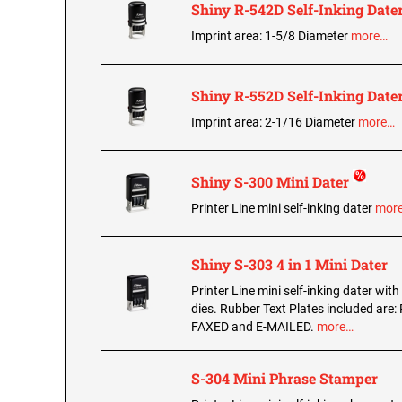
Shiny R-542D Self-Inking Date
Imprint area: 1-5/8 Diameter
more…
Shiny R-552D Self-Inking Date
Imprint area: 2-1/16 Diameter
more…
Shiny S-300 Mini Dater
Printer Line mini self-inking dater
mor
Shiny S-303 4 in 1 Mini Dater
Printer Line mini self-inking dater with
dies. Rubber Text Plates included are:
FAXED and E-MAILED.
more…
S-304 Mini Phrase Stamper