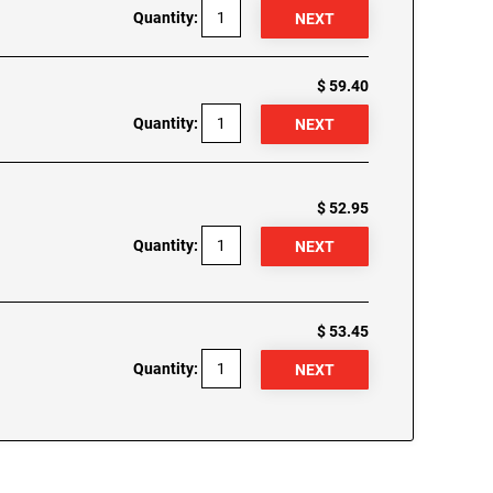
Quantity:
$ 59.40
Quantity:
$ 52.95
Quantity:
$ 53.45
Quantity: