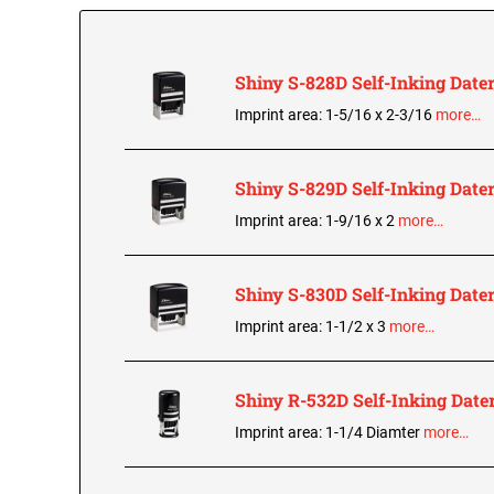
Shiny S-828D Self-Inking Date
Imprint area: 1-5/16 x 2-3/16
more…
Shiny S-829D Self-Inking Date
Imprint area: 1-9/16 x 2
more…
Shiny S-830D Self-Inking Date
Imprint area: 1-1/2 x 3
more…
Shiny R-532D Self-Inking Date
Imprint area: 1-1/4 Diamter
more…