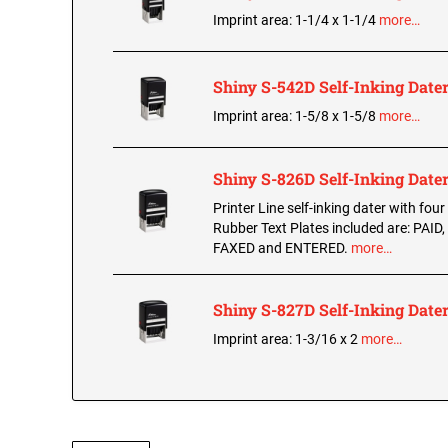
Imprint area: 1-1/4 x 1-1/4
more…
Shiny S-542D Self-Inking Date
Imprint area: 1-5/8 x 1-5/8
more…
Shiny S-826D Self-Inking Date
Printer Line self-inking dater with four
Rubber Text Plates included are: PAID
FAXED and ENTERED.
more…
Shiny S-827D Self-Inking Date
Imprint area: 1-3/16 x 2
more…