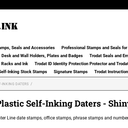
amps, Seals and Accessories
Professional Stamps and Seals for 
Desk and Wall Holders, Plates and Badges
Trodat Seals and E
 Racks and Ink
Trodat ID Identity Protection Protector and Troda
Self-Inking Stock Stamps
Signature Stamps
Trodat Instructio
F-INKING DATERS
lastic Self-Inking Daters - Shi
nter Line date stamps, office stamps, phrase stamps and number