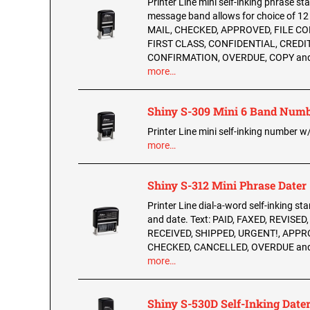
Printer Line mini self-inking phrase s
message band allows for choice of 1
MAIL, CHECKED, APPROVED, FILE CO
FIRST CLASS, CONFIDENTIAL, CREDIT
CONFIRMATION, OVERDUE, COPY an
more…
Shiny S-309 Mini 6 Band Numb
Printer Line mini self-inking number 
more…
Shiny S-312 Mini Phrase Dater
Printer Line dial-a-word self-inking st
and date. Text: PAID, FAXED, REVISED
RECEIVED, SHIPPED, URGENT!, APPR
CHECKED, CANCELLED, OVERDUE an
more…
Shiny S-530D Self-Inking Date