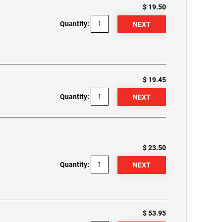
$ 19.50
Quantity:
$ 19.45
Quantity:
$ 23.50
Quantity:
$ 53.95