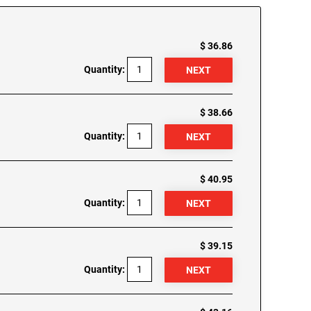
$ 36.86
Quantity:
$ 38.66
Quantity:
$ 40.95
Quantity:
$ 39.15
Quantity: