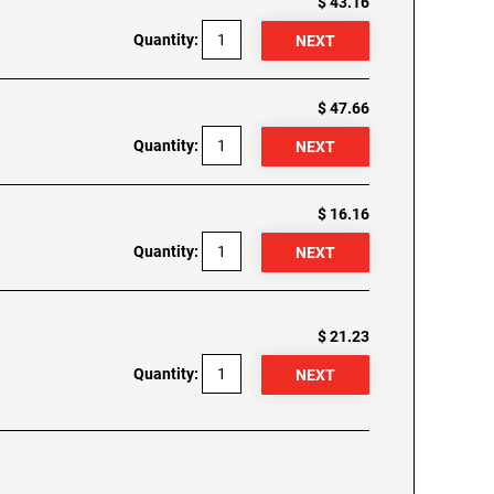
$ 43.16
Quantity:
$ 47.66
Quantity:
$ 16.16
Quantity:
$ 21.23
Quantity: