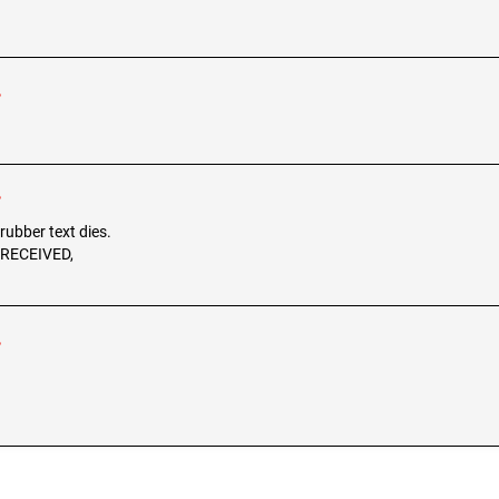
r
r
 rubber text dies.
, RECEIVED,
r