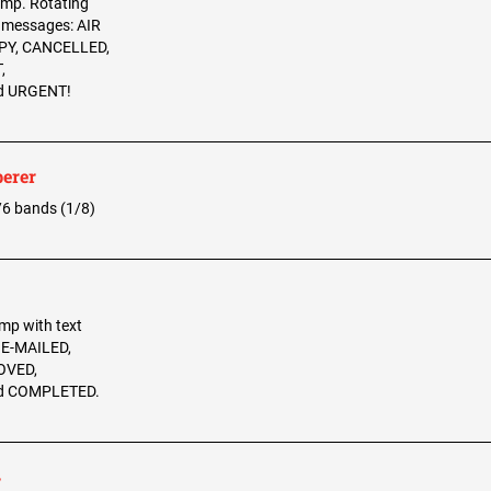
tamp. Rotating
2 messages: AIR
PY, CANCELLED,
,
d URGENT!
erer
w/6 bands (1/8)
amp with text
, E-MAILED,
OVED,
d COMPLETED.
r