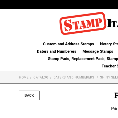
Custom and Address Stamps
Notary St
Daters and Numberers
Message Stamps
Stamp Pads, Replacement Pads, Stamp
Teacher 
HOME
CATALOG
DATERS AND NUMBERERS
SHINY SEL
P
BACK
Pri