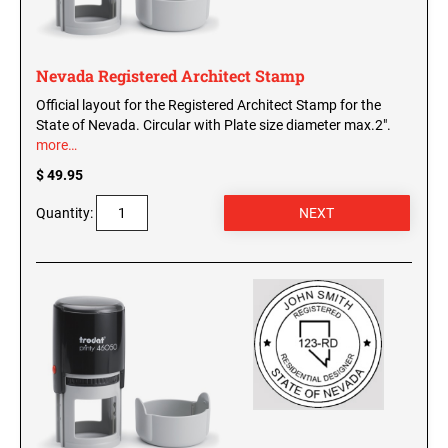
Nevada Registered Architect Stamp
Official layout for the Registered Architect Stamp for the
State of Nevada. Circular with Plate size diameter max.2".
more…
$ 49.95
Quantity: