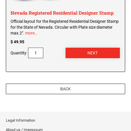
Nevada Registered Residential Designer Stamp
Official layout for the Registered Residential Designer Stamp
for the State of Nevada. Circular with Plate size diameter
max.2".
more…
$ 49.95
Quantity:
BACK
Legal Information
About us / Impressum