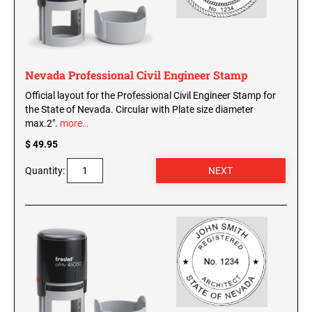
Nevada Professional Civil Engineer Stamp
Official layout for the Professional Civil Engineer Stamp for
the State of Nevada. Circular with Plate size diameter
max.2".
more…
$ 49.95
Quantity: