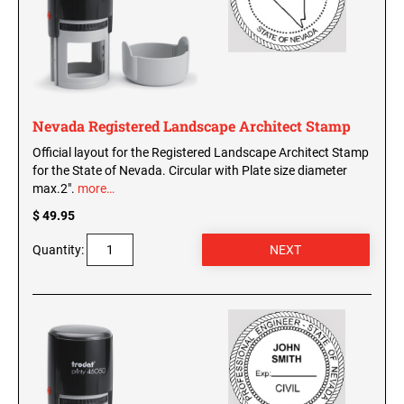
WISCONSIN PROFESSIONAL STAMPS AND
SEALS
WYOMING PROFESSIONAL STAMPS AND
SEALS
Nevada Registered Landscape Architect Stamp
Official layout for the Registered Landscape Architect Stamp
for the State of Nevada. Circular with Plate size diameter
max.2".
more…
$ 49.95
Quantity: