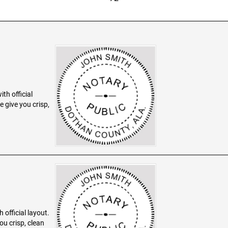
th official
 give you crisp,
 official layout.
ou crisp, clean