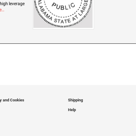
 high leverage
e…
cy and Cookies
Shipping
Help