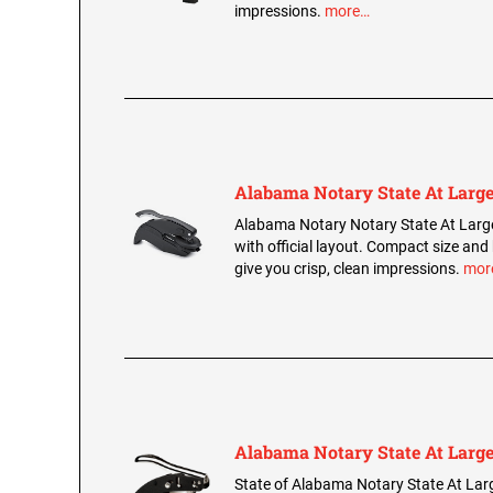
impressions.
more…
Alabama Notary State At Large
Alabama Notary Notary State At Larg
with official layout. Compact size and
give you crisp, clean impressions.
mor
Alabama Notary State At Large
State of Alabama Notary State At Lar