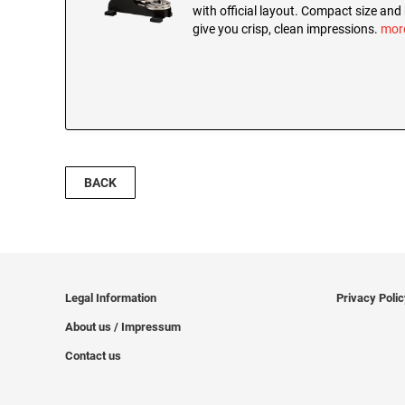
with official layout. Compact size and
give you crisp, clean impressions.
mor
BACK
Legal Information
Privacy Poli
About us / Impressum
Contact us