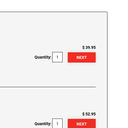
$ 39.95
Quantity:
$ 52.95
Quantity: