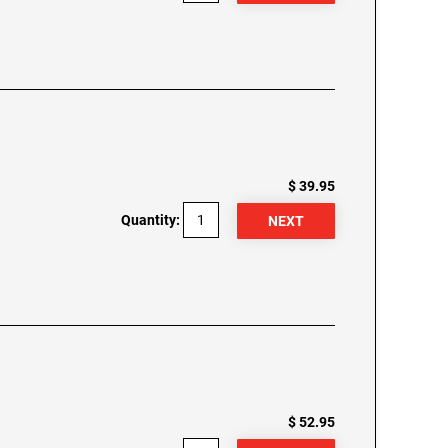
$ 39.95
Quantity:
$ 52.95