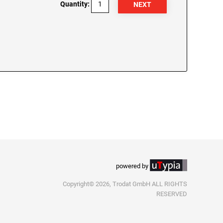
Quantity:
powered by
Copyright© 2026, Trodat GmbH ALL RIGHTS
RESERVED