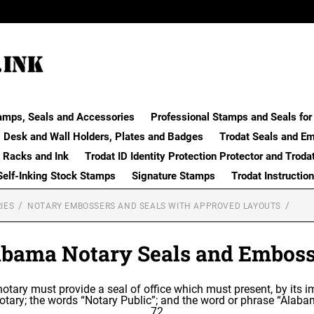
amps, Seals and Accessories
Professional Stamps and Seals for 
Desk and Wall Holders, Plates and Badges
Trodat Seals and E
 Racks and Ink
Trodat ID Identity Protection Protector and Troda
Self-Inking Stock Stamps
Signature Stamps
Trodat Instructio
IES
NOTARY EMBOSSERS AND SEALS WITH APPROVED LAYOUTS
abama Notary Seals and Emboss
 notary must provide a seal of office which must present, by its i
otary; the words “Notary Public”; and the word or phrase “Alaba
72