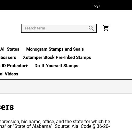
login
All States
Monogram Stamps and Seals
mbossers
Xstamper Stock Pre-Inked Stamps
t ID Protector+
Do-It-Yourself Stamps
nal Videos
ers
mpression, his name, office, and the state for which he
ma” or “State of Alabama”. Source: Ala. Code § 36-20-