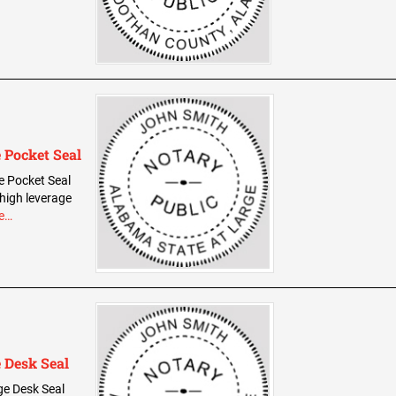
 Pocket Seal
e Pocket Seal
 high leverage
e…
 Desk Seal
ge Desk Seal