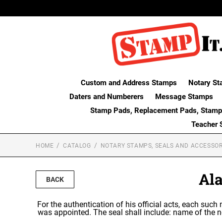
Custom and Address Stamps
Notary St
Daters and Numberers
Message Stamps
Stamp Pads, Replacement Pads, Stamp
Teacher 
HOME
CATALOG
NOTARY STAMPS, SEALS AND ACCESSOR
Al
BACK
For the authentication of his official acts, each such
was appointed. The seal shall include: name of the n