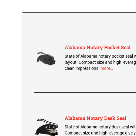
Alabama Notary Pocket Seal
State of Alabama notary pocket seal wi
layout. Compact size and high leverage
clean impressions.
more…
Alabama Notary Desk Seal
State of Alabama notary desk seal with
Compact size and high leverage give y