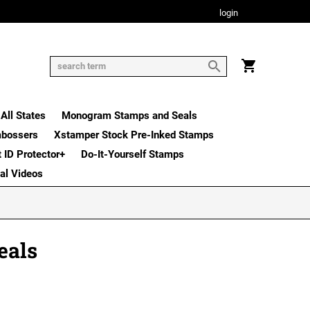
login
All States
Monogram Stamps and Seals
mbossers
Xstamper Stock Pre-Inked Stamps
t ID Protector+
Do-It-Yourself Stamps
nal Videos
eals