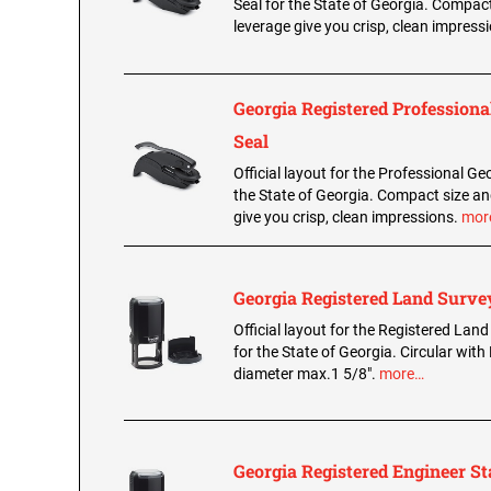
Seal for the State of Georgia. Compac
leverage give you crisp, clean impress
Georgia Registered Professiona
Seal
Official layout for the Professional Geo
the State of Georgia. Compact size an
give you crisp, clean impressions.
mor
Georgia Registered Land Surv
Official layout for the Registered La
for the State of Georgia. Circular with 
diameter max.1 5/8".
more…
Georgia Registered Engineer S