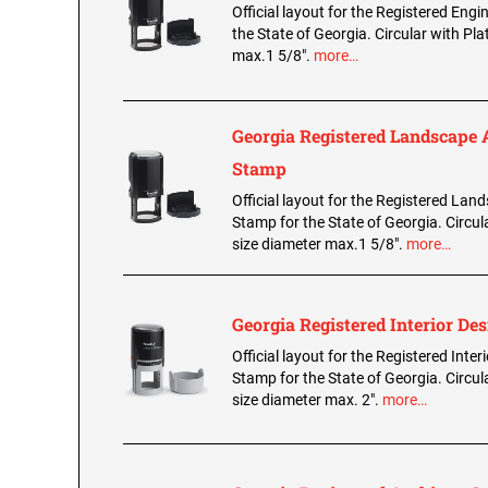
Official layout for the Registered Eng
the State of Georgia. Circular with Pla
max.1 5/8".
more…
Georgia Registered Landscape 
Stamp
Official layout for the Registered Lan
Stamp for the State of Georgia. Circul
size diameter max.1 5/8".
more…
Georgia Registered Interior De
Official layout for the Registered Inter
Stamp for the State of Georgia. Circul
size diameter max. 2".
more…