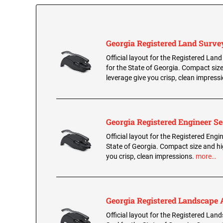
Georgia Registered Land Surve
Official layout for the Registered Lan
for the State of Georgia. Compact siz
leverage give you crisp, clean impress
Georgia Registered Engineer Se
Official layout for the Registered Engin
State of Georgia. Compact size and hi
you crisp, clean impressions.
more…
Georgia Registered Landscape A
Official layout for the Registered Lan