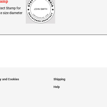
Stamp
itect Stamp for
te size diameter
cy and Cookies
Shipping
Help