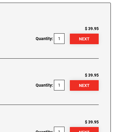
$ 39.95
Quantity:
$ 39.95
Quantity:
$ 39.95