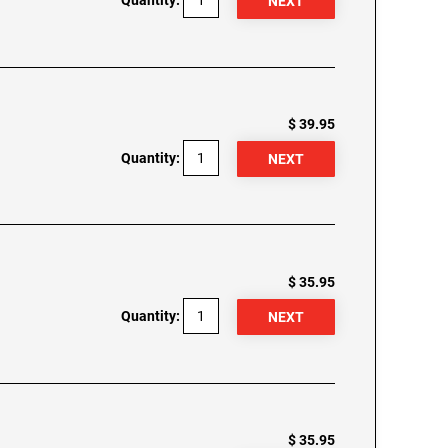
Quantity:
$ 39.95
Quantity:
$ 35.95
Quantity:
$ 35.95