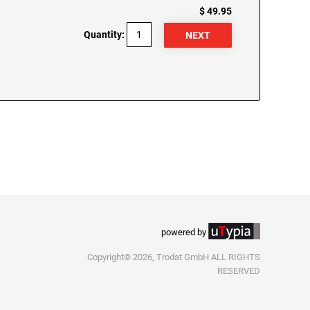
$ 49.95
Quantity:
powered by
Copyright© 2026, Trodat GmbH ALL RIGHTS
RESERVED