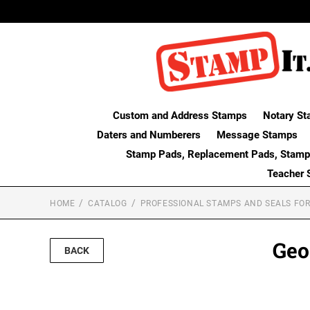
Custom and Address Stamps
Notary St
Daters and Numberers
Message Stamps
Stamp Pads, Replacement Pads, Stamp
Teacher 
HOME
CATALOG
PROFESSIONAL STAMPS AND SEALS FOR
Geo
BACK