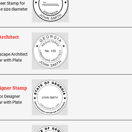
ineer Stamp for
te size diameter
Architect
dscape Architect
ar with Plate
signer Stamp
ior Designer
ar with Plate