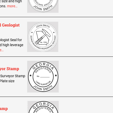
t size and high
ions.
more…
l Geologist
logist Seal for
d high leverage
e…
eyor Stamp
nd Surveyor Stamp
Plate size
tamp