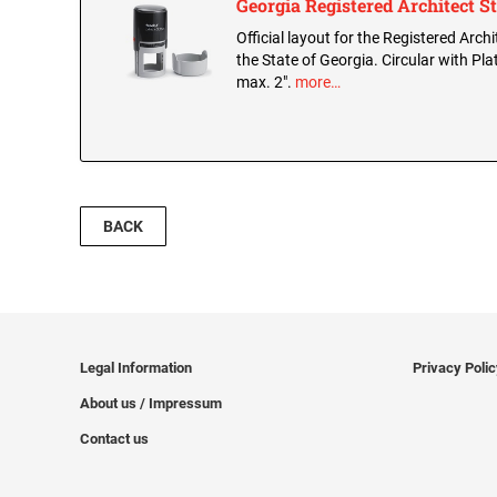
Georgia Registered Architect 
Official layout for the Registered Arch
the State of Georgia. Circular with Pla
max. 2".
more…
BACK
Legal Information
Privacy Poli
About us / Impressum
Contact us