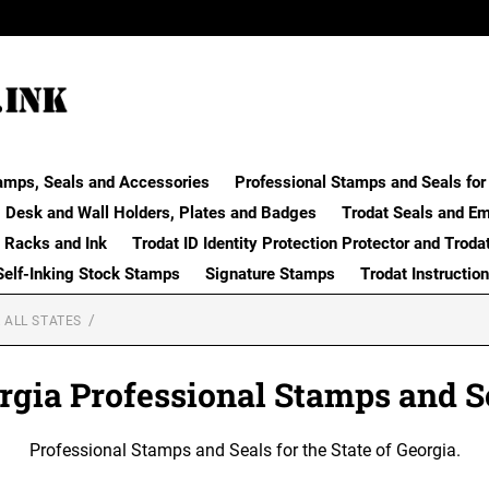
amps, Seals and Accessories
Professional Stamps and Seals for 
Desk and Wall Holders, Plates and Badges
Trodat Seals and E
 Racks and Ink
Trodat ID Identity Protection Protector and Troda
Self-Inking Stock Stamps
Signature Stamps
Trodat Instructio
 ALL STATES
rgia Professional Stamps and S
Professional Stamps and Seals for the State of Georgia.