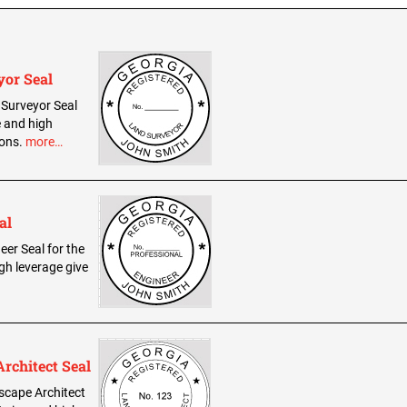
yor Seal
d Surveyor Seal
e and high
ions.
more…
al
eer Seal for the
gh leverage give
rchitect Seal
dscape Architect