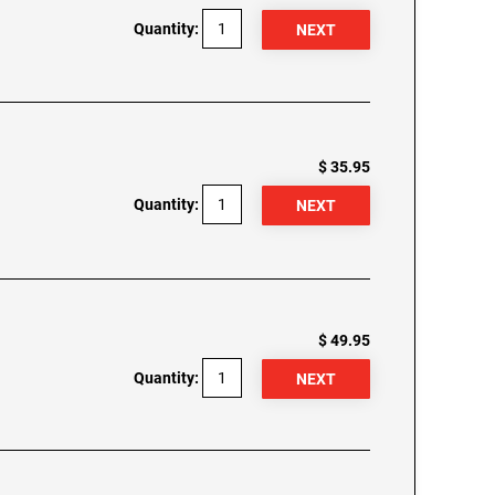
Quantity:
$ 35.95
Quantity:
$ 49.95
Quantity: