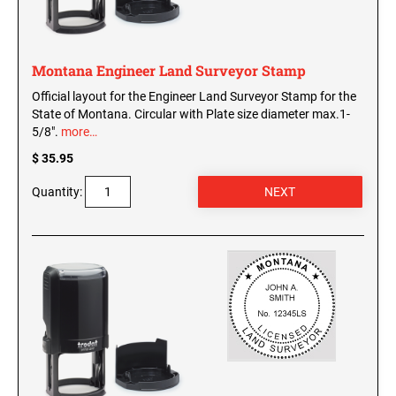
WISCONSIN PROFESSIONAL STAMPS AND
SEALS
Montana Engineer Land Surveyor Stamp
WYOMING PROFESSIONAL STAMPS AND
SEALS
Official layout for the Engineer Land Surveyor Stamp for the
State of Montana. Circular with Plate size diameter max.1-
5/8".
more…
$ 35.95
Quantity: