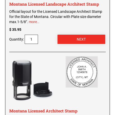
Montana Licensed Landscape Architect Stamp
Official layout for the Licensed Landscape Architect Stamp
for the State of Montana. Circular with Plate size diameter
max.1-5/8".
more…
$ 35.95
Quantity:
Montana Licensed Architect Stamp