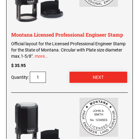
Washington Notary Seals and Embossers
West Virginia Notary Seal and Embosser
UTAH PROFESSIONAL STAMPS AND SEALS
Wisconsin Notary Seals and Embossers
Wyoming Notary Seals and Embossers
Montana Licensed Professional Engineer Stamp
VERMONT PROFESSIONAL STAMPS AND
Official layout for the Licensed Professional Engineer Stamp
SEALS
NOTARY PRO ESSENTIALS: SECURE
for the State of Montana. Circular with Plate size diameter
JOURNAL, FINGERPRINT PAD &
max.1-5/8".
more…
PROFESSIONAL TOTE
VIRGINIA PROFESSIONAL STAMPS AND
SEALS
$ 35.95
NOTARY ACKNOWLEDGEMENT & JURAT
Quantity:
STAMPS
WASHINGTON PROFESSIONAL STAMPS AND
SEALS
WASHINGTON D.C. PROFESSIONAL STAMPS
AND SEALS
WEST VIRGINIA PROFESSIONAL STAMPS
AND SEALS