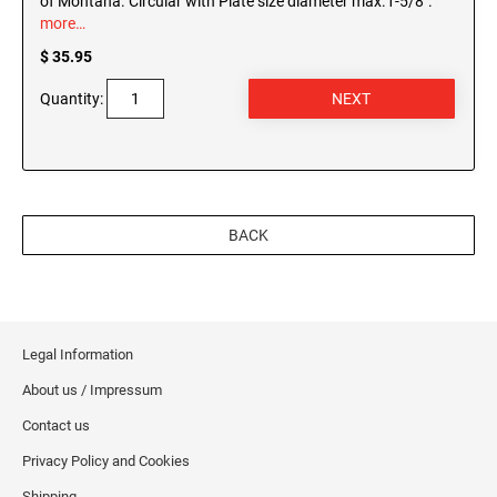
of Montana. Circular with Plate size diameter max.1-5/8".
more…
$ 35.95
Quantity:
BACK
Legal Information
About us / Impressum
Contact us
Privacy Policy and Cookies
Shipping