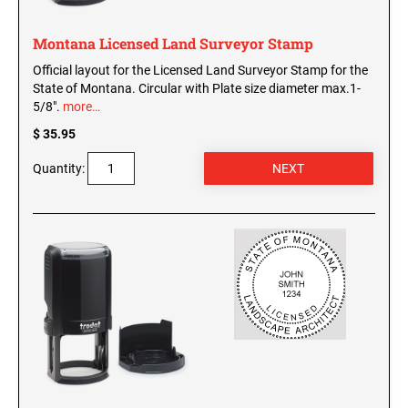
Montana Licensed Land Surveyor Stamp
Official layout for the Licensed Land Surveyor Stamp for the
State of Montana. Circular with Plate size diameter max.1-
5/8".
more…
$ 35.95
Quantity: