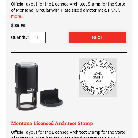
Official layout for the Licensed Architect Stamp for the State
of Montana. Circular with Plate size diameter max.1-5/8".
more…
$ 35.95
Quantity:
Montana Licensed Architect Stamp
Official layout for the Licensed Architect Stamp for the State