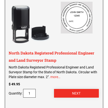
WISCONSIN PROFESSIONAL STAMPS AND
SEALS
WYOMING PROFESSIONAL STAMPS AND
SEALS
North Dakota Registered Professional Engineer
and Land Surveyor Stamp
North Dakota Registered Professional Engineer and Land
Surveyor Stamp for the State of North Dakota. Circular with
Plate size diameter max. 2".
more…
$ 49.95
Quantity: