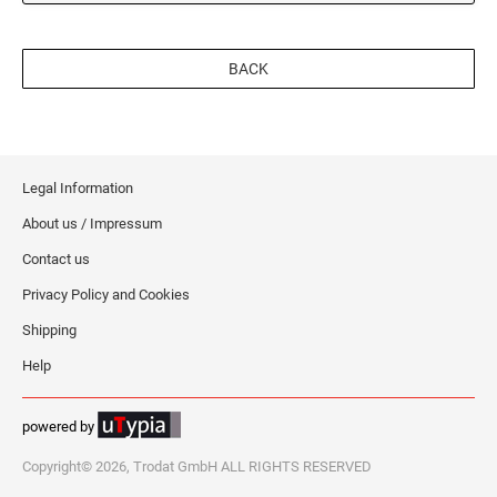
BACK
Legal Information
About us / Impressum
Contact us
Privacy Policy and Cookies
Shipping
Help
powered by
Copyright© 2026, Trodat GmbH ALL RIGHTS RESERVED