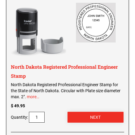
Washington Notary Seals and Embossers
West Virginia Notary Seal and Embosser
UTAH PROFESSIONAL STAMPS AND SEALS
Wisconsin Notary Seals and Embossers
Wyoming Notary Seals and Embossers
VERMONT PROFESSIONAL STAMPS AND
SEALS
NOTARY PRO ESSENTIALS: SECURE
JOURNAL, FINGERPRINT PAD &
PROFESSIONAL TOTE
VIRGINIA PROFESSIONAL STAMPS AND
SEALS
North Dakota Registered Professional Engineer
NOTARY ACKNOWLEDGEMENT & JURAT
Stamp
STAMPS
WASHINGTON PROFESSIONAL STAMPS AND
SEALS
North Dakota Registered Professional Engineer Stamp for
the State of North Dakota. Circular with Plate size diameter
max. 2".
more…
WASHINGTON D.C. PROFESSIONAL STAMPS
AND SEALS
$ 49.95
Quantity:
WEST VIRGINIA PROFESSIONAL STAMPS
AND SEALS