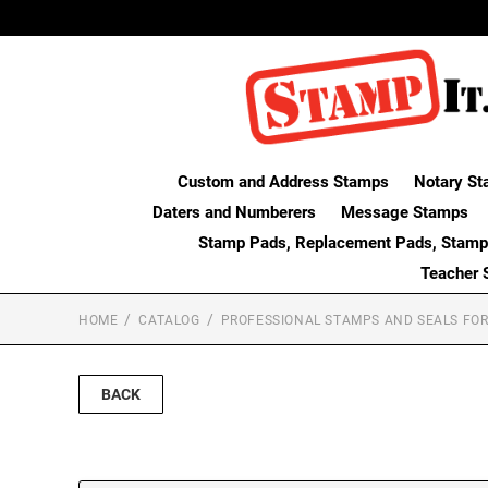
Custom and Address Stamps
Notary St
Daters and Numberers
Message Stamps
Stamp Pads, Replacement Pads, Stamp
Teacher 
HOME
CATALOG
PROFESSIONAL STAMPS AND SEALS FOR
BACK