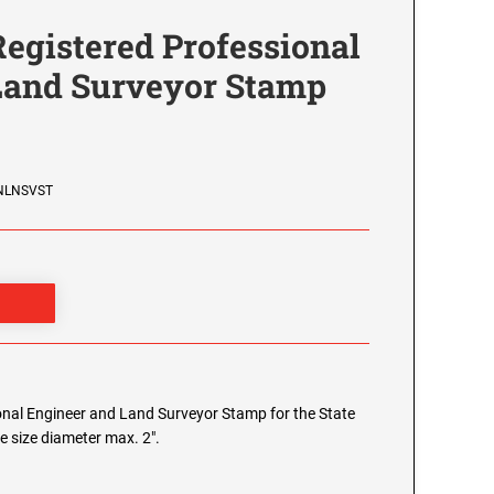
egistered Professional
Land Surveyor Stamp
ENLNSVST
nal Engineer and Land Surveyor Stamp for the State
e size diameter max. 2".