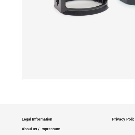
Legal Information
Privacy Poli
About us / Impressum