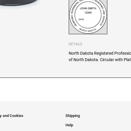
DETAILS
North Dakota Registered Professio
of North Dakota. Circular with Plat
cy and Cookies
Shipping
Help