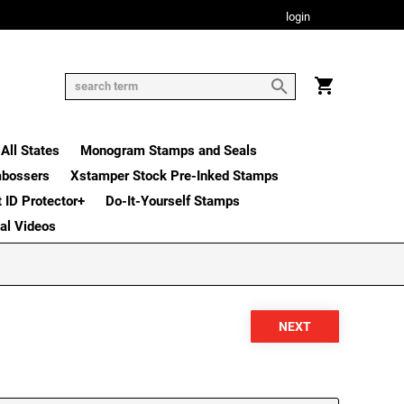
login
All States
Monogram Stamps and Seals
mbossers
Xstamper Stock Pre-Inked Stamps
t ID Protector+
Do-It-Yourself Stamps
nal Videos