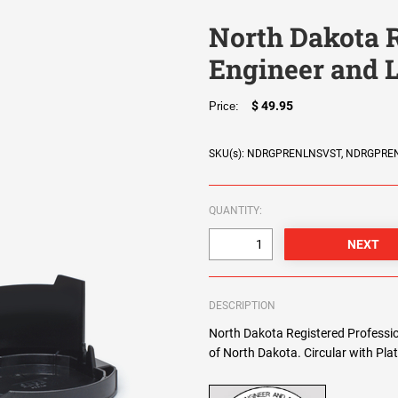
North Dakota R
Engineer and 
$ 49.95
Price:
SKU(s): NDRGPRENLNSVST, NDRGPR
QUANTITY:
DESCRIPTION
North Dakota Registered Professio
of North Dakota. Circular with Plat