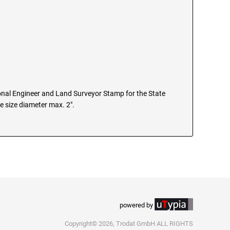
nal Engineer and Land Surveyor Stamp for the State
e size diameter max. 2".
powered by
Copyright© 2026, Trodat GmbH ALL RIGHTS