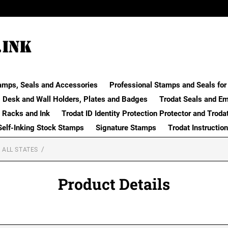
amps, Seals and Accessories
Professional Stamps and Seals for 
Desk and Wall Holders, Plates and Badges
Trodat Seals and E
 Racks and Ink
Trodat ID Identity Protection Protector and Troda
Self-Inking Stock Stamps
Signature Stamps
Trodat Instructio
 ALL STATES
Product Details