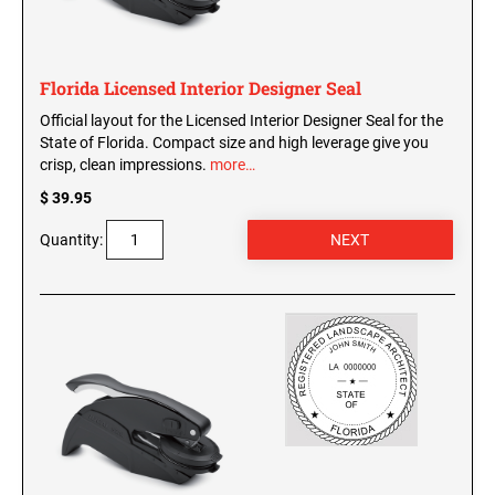
WISCONSIN PROFESSIONAL STAMPS AND
SEALS
Florida Licensed Interior Designer Seal
WYOMING PROFESSIONAL STAMPS AND
SEALS
Official layout for the Licensed Interior Designer Seal for the
State of Florida. Compact size and high leverage give you
crisp, clean impressions.
more…
$ 39.95
Quantity: