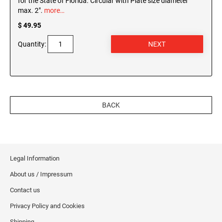
for the State of Florida. Circular with Plate size diameter
max. 2".
more…
$ 49.95
Quantity:
BACK
Legal Information
About us / Impressum
Contact us
Privacy Policy and Cookies
Shipping