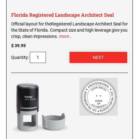
Florida Registered Landscape Architect Seal
Official layout for theRegistered Landscape Architect Seal for
the State of Florida. Compact size and high leverage give you
crisp, clean impressions.
more…
$ 39.95
Quantity: