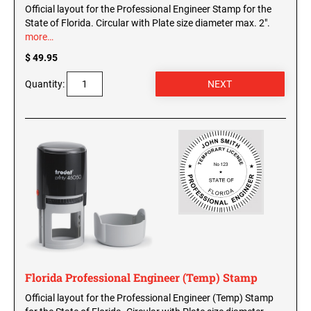
Official layout for the Professional Engineer Stamp for the
State of Florida. Circular with Plate size diameter max. 2".
more…
$ 49.95
Quantity:
Florida Professional Engineer (Temp) Stamp
Official layout for the Professional Engineer (Temp) Stamp