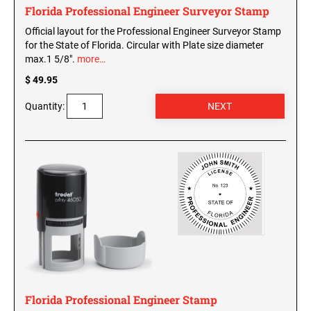
Florida Professional Engineer Surveyor Stamp
Official layout for the Professional Engineer Surveyor Stamp
for the State of Florida. Circular with Plate size diameter
max.1 5/8".
more…
$ 49.95
Quantity:
Florida Professional Engineer Stamp