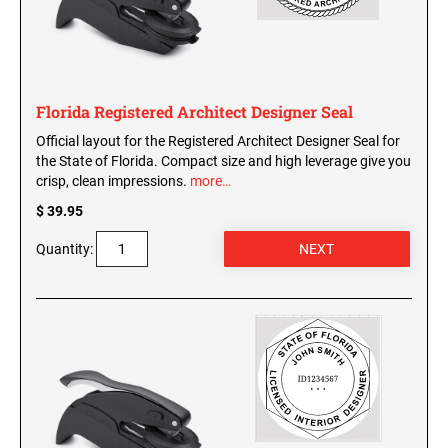
Washington Notary Seals and Embossers
West Virginia Notary Seal and Embosser
UTAH PROFESSIONAL STAMPS AND SEALS
Wisconsin Notary Seals and Embossers
Wyoming Notary Seals and Embossers
Florida Registered Architect Designer Seal
VERMONT PROFESSIONAL STAMPS AND
Official layout for the Registered Architect Designer Seal for
SEALS
NOTARY PRO ESSENTIALS: SECURE
the State of Florida. Compact size and high leverage give you
JOURNAL, FINGERPRINT PAD &
crisp, clean impressions.
more…
PROFESSIONAL TOTE
VIRGINIA PROFESSIONAL STAMPS AND
SEALS
$ 39.95
NOTARY ACKNOWLEDGEMENT & JURAT
Quantity:
STAMPS
WASHINGTON PROFESSIONAL STAMPS AND
SEALS
WASHINGTON D.C. PROFESSIONAL STAMPS
AND SEALS
WEST VIRGINIA PROFESSIONAL STAMPS
AND SEALS