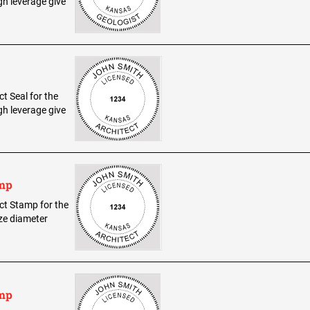
h leverage give
ct Seal for the
h leverage give
amp
ect Stamp for the
ize diameter
amp