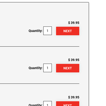
$ 39.95
Quantity:
$ 39.95
Quantity:
$ 39.95
Quantity: