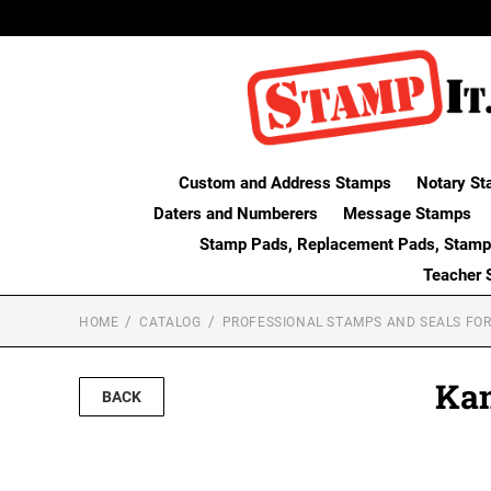
Custom and Address Stamps
Notary St
Daters and Numberers
Message Stamps
Stamp Pads, Replacement Pads, Stamp
Teacher 
HOME
CATALOG
PROFESSIONAL STAMPS AND SEALS FOR
Kan
BACK