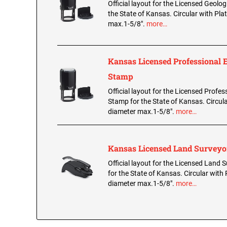
Official layout for the Licensed Geolo
the State of Kansas. Circular with Pla
max.1-5/8".
more…
Kansas Licensed Professional 
Stamp
Official layout for the Licensed Profes
Stamp for the State of Kansas. Circula
diameter max.1-5/8".
more…
Kansas Licensed Land Survey
Official layout for the Licensed Land
for the State of Kansas. Circular with 
diameter max.1-5/8".
more…