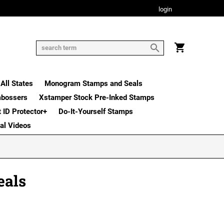
login
All States
Monogram Stamps and Seals
mbossers
Xstamper Stock Pre-Inked Stamps
t ID Protector+
Do-It-Yourself Stamps
nal Videos
eals