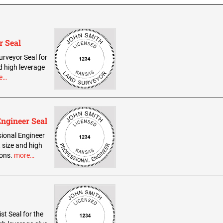
r Seal
urveyor Seal for
d high leverage
e…
Engineer Seal
sional Engineer
 size and high
ions.
more…
st Seal for the