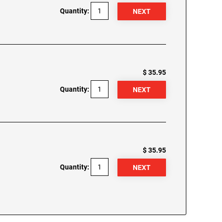
Quantity:
$ 35.95
Quantity:
$ 35.95
Quantity: