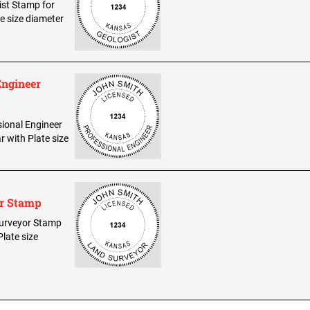
gist Stamp for
te size diameter
Engineer
sional Engineer
r with Plate size
or Stamp
 Surveyor Stamp
Plate size