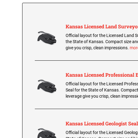
Kansas Licensed Land Surveyo
Official layout for the Licensed Land S
the State of Kansas. Compact size an
give you crisp, clean impressions.
mor
Kansas Licensed Professional 
Official layout for the Licensed Profes
Seal for the State of Kansas. Compact
leverage give you crisp, clean impress
Kansas Licensed Geologist Seal
Official layout for the Licensed Geologi