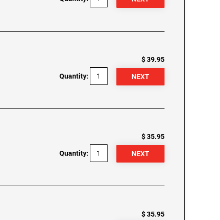
$ 39.95
Quantity:
$ 35.95
Quantity:
$ 35.95