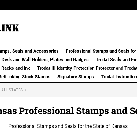
amps, Seals and Accessories
Professional Stamps and Seals for 
Desk and Wall Holders, Plates and Badges
Trodat Seals and E
 Racks and Ink
Trodat ID Identity Protection Protector and Troda
Self-Inking Stock Stamps
Signature Stamps
Trodat Instructio
 ALL STATES
sas Professional Stamps and S
Professional Stamps and Seals for the State of Kansas.