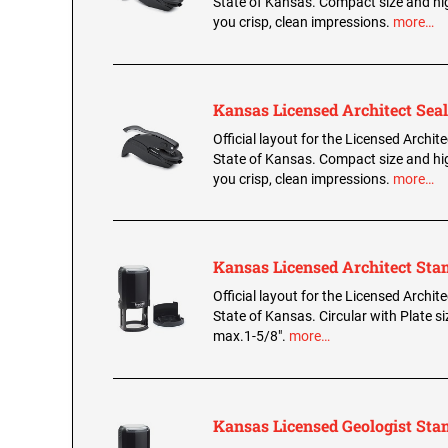
State of Kansas. Compact size and hig
you crisp, clean impressions.
more…
Kansas Licensed Architect Seal
Official layout for the Licensed Archite
State of Kansas. Compact size and hig
you crisp, clean impressions.
more…
Kansas Licensed Architect St
Official layout for the Licensed Archit
State of Kansas. Circular with Plate s
max.1-5/8".
more…
Kansas Licensed Geologist St