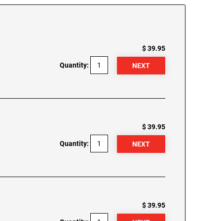
$ 39.95
Quantity:
$ 39.95
Quantity:
$ 39.95