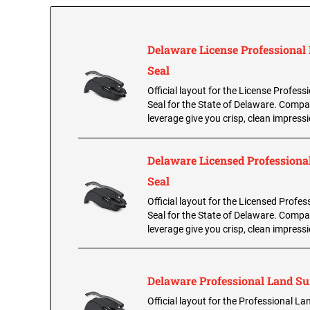
Delaware License Professional
Seal
Official layout for the License Profess
Seal for the State of Delaware. Compa
leverage give you crisp, clean impress
Delaware Licensed Professional
Seal
Official layout for the Licensed Profes
Seal for the State of Delaware. Compa
leverage give you crisp, clean impress
Delaware Professional Land Su
Official layout for the Professional L