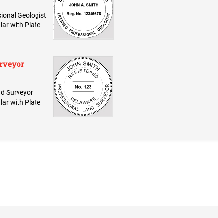
sional Geologist
lar with Plate
urveyor
and Surveyor
lar with Plate