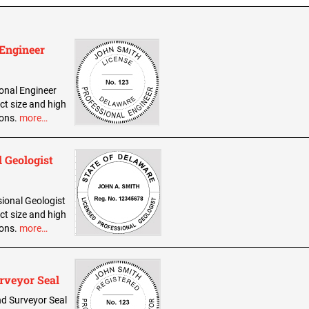
 Engineer
ional Engineer
ct size and high
ions.
more…
 Geologist
sional Geologist
ct size and high
ions.
more…
rveyor Seal
and Surveyor Seal