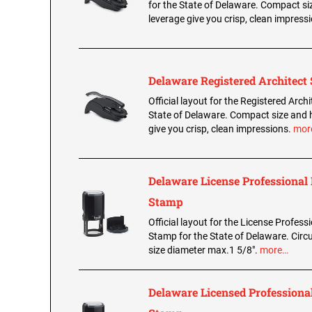
for the State of Delaware. Compact si
leverage give you crisp, clean impress
Delaware Registered Architect 
Official layout for the Registered Archi
State of Delaware. Compact size and 
give you crisp, clean impressions.
mor
Delaware License Professional
Stamp
Official layout for the License Profess
Stamp for the State of Delaware. Circu
size diameter max.1 5/8".
more…
Delaware Licensed Professional