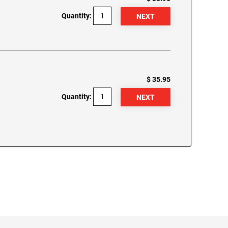
Quantity:
$ 35.95
Quantity: