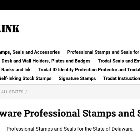
amps, Seals and Accessories
Professional Stamps and Seals for 
Desk and Wall Holders, Plates and Badges
Trodat Seals and E
 Racks and Ink
Trodat ID Identity Protection Protector and Troda
Self-Inking Stock Stamps
Signature Stamps
Trodat Instructio
 ALL STATES
ware Professional Stamps and 
Professional Stamps and Seals for the State of Delaware.