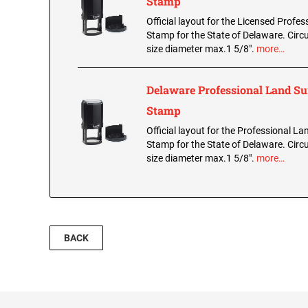
Stamp
Official layout for the Licensed Profes
Stamp for the State of Delaware. Circu
size diameter max.1 5/8".
more…
Delaware Professional Land S
Stamp
Official layout for the Professional L
Stamp for the State of Delaware. Circu
size diameter max.1 5/8".
more…
BACK