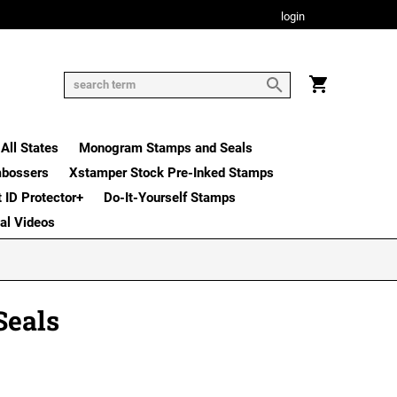
login
All States
Monogram Stamps and Seals
mbossers
Xstamper Stock Pre-Inked Stamps
t ID Protector+
Do-It-Yourself Stamps
nal Videos
Seals