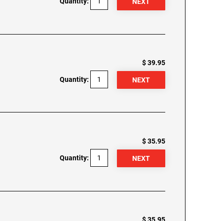
Quantity:
$ 39.95
Quantity:
$ 35.95
Quantity:
$ 35.95