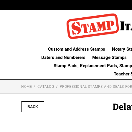
Custom and Address Stamps
Notary St
Daters and Numberers
Message Stamps
Stamp Pads, Replacement Pads, Stamp
Teacher 
HOME
CATALOG
PROFESSIONAL STAMPS AND SEALS FOR
Dela
BACK