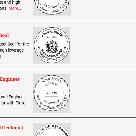
ze and high
ions.
more…
Seal
tect Seal for the
high leverage
e…
 Engineer
ional Engineer
lar with Plate
 Geologist