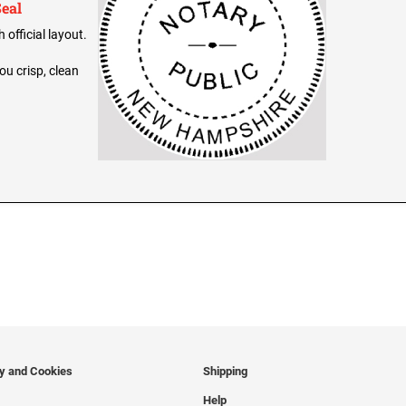
eal
official layout.
ou crisp, clean
cy and Cookies
Shipping
Help