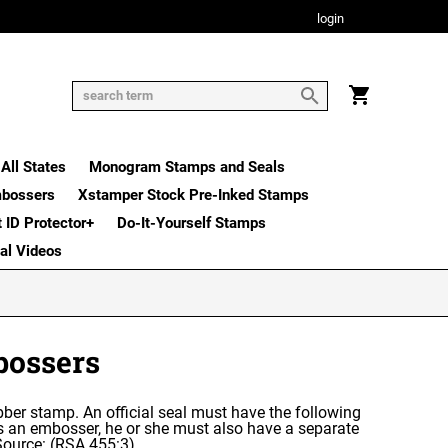
login
All States
Monogram Stamps and Seals
mbossers
Xstamper Stock Pre-Inked Stamps
t ID Protector+
Do-It-Yourself Stamps
nal Videos
bossers
 rubber stamp. An official seal must have the following
es an embosser, he or she must also have a separate
 Source: (RSA 455:3)