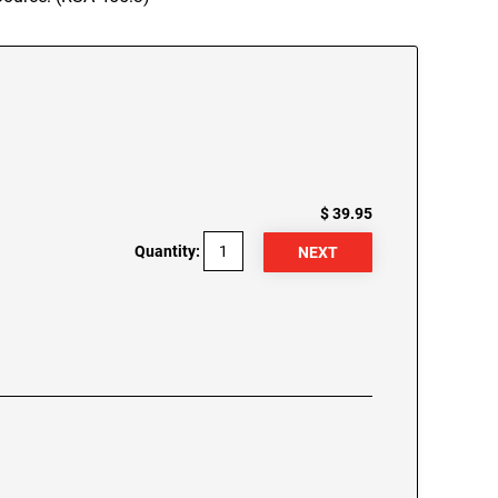
$ 39.95
Quantity: