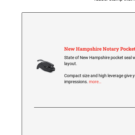
New Hampshire Notary Pocket
State of New Hampshire pocket seal wi
layout.
Compact size and high leverage give y
impressions.
more…