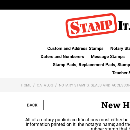
Custom and Address Stamps
Notary St
Daters and Numberers
Message Stamps
Stamp Pads, Replacement Pads, Stamp
Teacher 
HOME
CATALOG
NOTARY STAMPS, SEALS AND ACCESSOR
New Ha
BACK
All of a notary public’s certifications must either be
information printed on it: the notary’s name; and 
rubber stamp that h