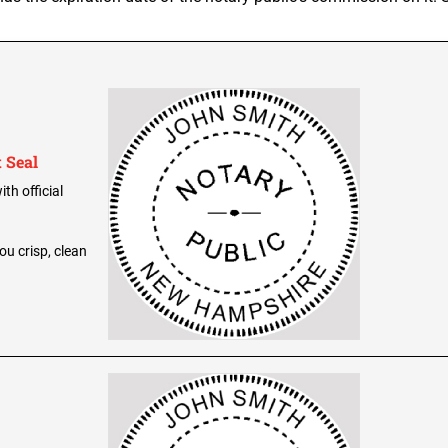
 Seal
th official
ou crisp, clean