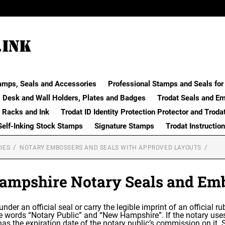
amps, Seals and Accessories
Professional Stamps and Seals for 
Desk and Wall Holders, Plates and Badges
Trodat Seals and E
 Racks and Ink
Trodat ID Identity Protection Protector and Troda
Self-Inking Stock Stamps
Signature Stamps
Trodat Instructio
IES
NOTARY EMBOSSERS AND SEALS WITH APPROVED LAYOUTS
mpshire Notary Seals and Em
 under an official seal or carry the legible imprint of an official
the words “Notary Public” and “New Hampshire”. If the notary us
as the expiration date of the notary public’s commission on it.