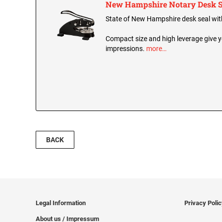
New Hampshire Notary Desk S
State of New Hampshire desk seal with 
Compact size and high leverage give y
impressions.
more…
BACK
Legal Information
Privacy Poli
About us / Impressum