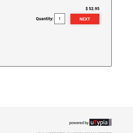
$ 52.95
Quantity:
powered by