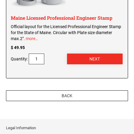
WISCONSIN PROFESSIONAL STAMPS AND
SEALS
Maine Licensed Professional Engineer Stamp
WYOMING PROFESSIONAL STAMPS AND
Official layout for the Licensed Professional Engineer Stamp
SEALS
for the State of Maine. Circular with Plate size diameter
max.2".
more…
$ 49.95
Quantity:
BACK
Legal Information