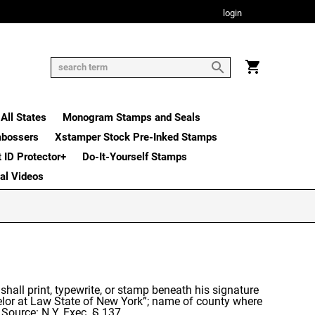
login
All States
Monogram Stamps and Seals
mbossers
Xstamper Stock Pre-Inked Stamps
t ID Protector+
Do-It-Yourself Stamps
nal Videos
, shall print, typewrite, or stamp beneath his signature
nselor at Law State of New York”; name of county where
 Source: N.Y. Exec. § 137