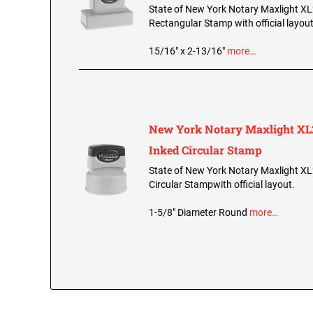
State of New York Notary Maxlight XL
Rectangular Stamp with official layout
15/16" x 2-13/16"
more…
New York Notary Maxlight XL2
Inked Circular Stamp
State of New York Notary Maxlight XL
Circular Stampwith official layout.
1-5/8" Diameter Round
more…