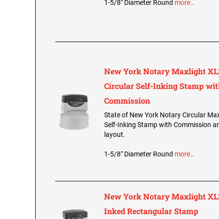
1-5/8" Diameter Round
more…
New York Notary Maxlight XL
Circular Self-Inking Stamp wi
Commission
State of New York Notary Circular Ma
Self-Inking Stamp with Commission and
layout.
1-5/8" Diameter Round
more…
New York Notary Maxlight XL2
Inked Rectangular Stamp