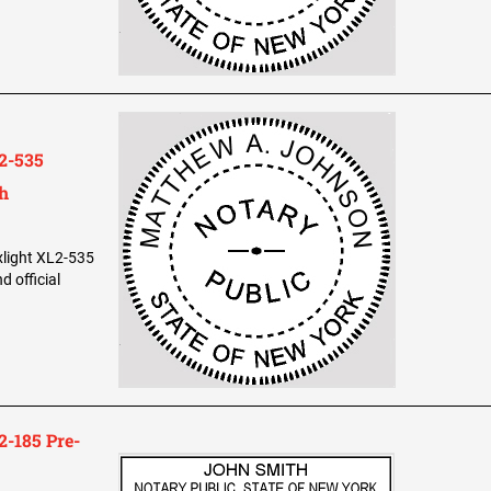
2-535
th
xlight XL2-535
 official
-185 Pre-