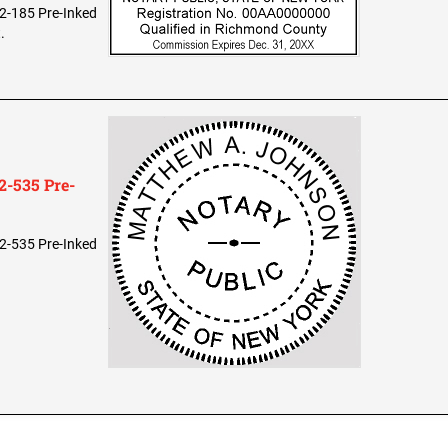
2-185 Pre-Inked
.
-535 Pre-
2-535 Pre-Inked