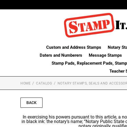
Custom and Address Stamps
Notary St
Daters and Numberers
Message Stamps
Stamp Pads, Replacement Pads, Stamp
Teacher 
HOME
CATALOG
NOTARY STAMPS, SEALS AND ACCESSOR
BACK
In exercising his powers pursuant to this article, a no
in black ink: the notary’s name; “Notary Public State
notary originally qualif