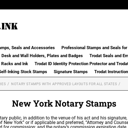
amps, Seals and Accessories
Professional Stamps and Seals for 
Desk and Wall Holders, Plates and Badges
Trodat Seals and E
 Racks and Ink
Trodat ID Identity Protection Protector and Troda
Self-Inking Stock Stamps
Signature Stamps
Trodat Instructio
IES
NOTARY STAMPS WITH APPROVED LAYOUTS FOR ALL STATES
New York Notary Stamps
tary public, in addition to the venue of his act and his signature
 of New York” or if applicable and preferred, “Attorney and Cou
ied for commission; and the notary’s commission expiration date.