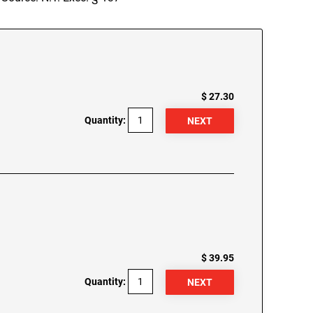
$ 27.30
Quantity:
$ 39.95
Quantity: