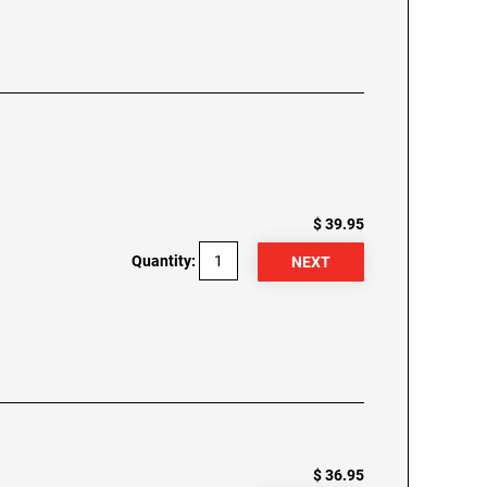
$ 39.95
Quantity:
$ 36.95