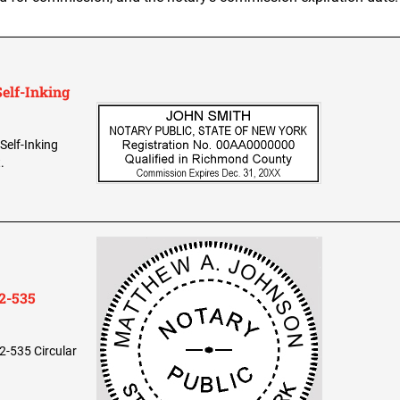
elf-Inking
Self-Inking
.
2-535
2-535 Circular