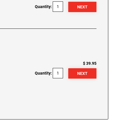
Quantity:
$ 39.95
Quantity: