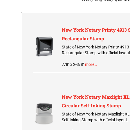
New York Notary Printy 4913 S
Rectangular Stamp
State of New York Notary Printy 4913 
Rectangular Stamp with official layout
7/8" x 2-3/8"
more…
New York Notary Maxlight XL
Circular Self-Inking Stamp
State of New York Notary Maxlight XL
Self-Inking Stamp with official layout.