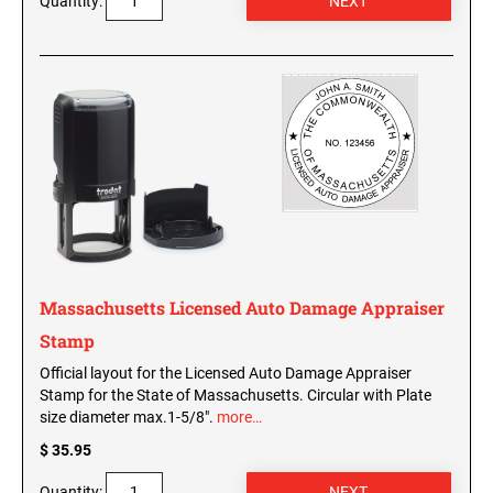
Quantity:
WISCONSIN PROFESSIONAL STAMPS AND
SEALS
WYOMING PROFESSIONAL STAMPS AND
SEALS
Massachusetts Licensed Auto Damage Appraiser
Stamp
Official layout for the Licensed Auto Damage Appraiser
Stamp for the State of Massachusetts. Circular with Plate
size diameter max.1-5/8".
more…
$ 35.95
Quantity: