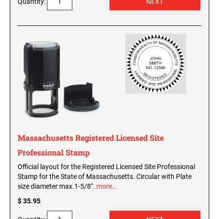
Quantity:
Washington Notary Seals and Embossers
West Virginia Notary Seal and Embosser
UTAH PROFESSIONAL STAMPS AND SEALS
Wisconsin Notary Seals and Embossers
Wyoming Notary Seals and Embossers
VERMONT PROFESSIONAL STAMPS AND
SEALS
NOTARY PRO ESSENTIALS: SECURE
JOURNAL, FINGERPRINT PAD &
PROFESSIONAL TOTE
VIRGINIA PROFESSIONAL STAMPS AND
SEALS
NOTARY ACKNOWLEDGEMENT & JURAT
STAMPS
WASHINGTON PROFESSIONAL STAMPS AND
SEALS
Massachusetts Registered Licensed Site
Professional Stamp
WASHINGTON D.C. PROFESSIONAL STAMPS
Official layout for the Registered Licensed Site Professional
AND SEALS
Stamp for the State of Massachusetts. Circular with Plate
size diameter max.1-5/8".
more…
WEST VIRGINIA PROFESSIONAL STAMPS
AND SEALS
$ 35.95