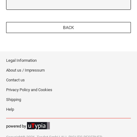
BACK
Legal Information
About us / Impressum
Contact us
Privacy Policy and Cookies
Shipping
Help
powered by