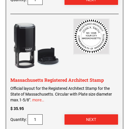
Massachusetts Registered Architect Stamp
Official layout for the Registered Architect Stamp for the
State of Massachusetts. Circular with Plate size diameter
max.1-5/8".
more…
$ 35.95
Quantity: