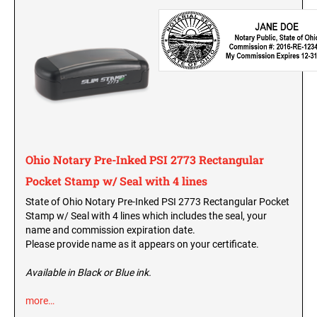
Washington Notary Seals and Embossers
West Virginia Notary Seal and Embosser
UTAH PROFESSIONAL STAMPS AND SEALS
Wisconsin Notary Seals and Embossers
Wyoming Notary Seals and Embossers
VERMONT PROFESSIONAL STAMPS AND
SEALS
NOTARY PRO ESSENTIALS: SECURE
JOURNAL, FINGERPRINT PAD &
PROFESSIONAL TOTE
VIRGINIA PROFESSIONAL STAMPS AND
SEALS
Ohio Notary Pre-Inked PSI 2773 Rectangular
NOTARY ACKNOWLEDGEMENT & JURAT
Pocket Stamp w/ Seal with 4 lines
STAMPS
WASHINGTON PROFESSIONAL STAMPS AND
SEALS
State of Ohio Notary Pre-Inked PSI 2773 Rectangular Pocket
Stamp w/ Seal with 4 lines which includes the seal, your
WASHINGTON D.C. PROFESSIONAL STAMPS
name and commission expiration date.
AND SEALS
Please provide name as it appears on your certificate.
Available in Black or Blue ink.
WEST VIRGINIA PROFESSIONAL STAMPS
AND SEALS
more…