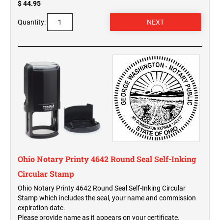
$ 44.95
WISCONSIN PROFESSIONAL STAMPS AND
SEALS
Quantity:
WYOMING PROFESSIONAL STAMPS AND
SEALS
Ohio Notary Printy 4642 Round Seal Self-Inking
Circular Stamp
Ohio Notary Printy 4642 Round Seal Self-Inking Circular
Stamp which includes the seal, your name and commission
expiration date.
Please provide name as it appears on your certificate.