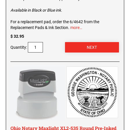
Available in Black or Blue ink.
For a replacement pad, order the 6/4642 from the
Replacement Pads & Ink Section.
more…
$ 32.95
Quantity:
Ohio Notary Maxlight XL2-535 Round Pre-Inked