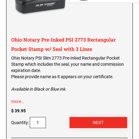
New Jersey Notary Seals and Embossers
New Mexico Notary Seals and Embossers
OREGON PROFESSIONAL STAMPS
New York Notary Seals and Embossers
North Carolina Notary Seals and Embossers
PENNSYLVANIA PROFESSIONAL STAMPS
Ohio Notary Pre-Inked PSI 2773 Rectangular
AND SEALS
Ohio Notary Seal and Embosser
Pocket Stamp w/ Seal with 3 Lines
Oklahoma Notary Seals and Embossers
RHODE ISLAND PROFESSIONAL STAMPS AND
Ohio Notary PSI Slim 2773 Pre-Inked Rectangular Pocket
Oregon Notary Seals and Embossers
SEALS
Stamp which includes the seal, your name and commission
Pennsylvania Notary Seals and Embossers
expiration date.
SOUTH CAROLINA PROFESSIONAL STAMPS
Please provide name as it appears on your certificate.
Rhode Island Notary Seals and Embossers
AND SEALS
South Carolina Notary Seals and Embossers
Available in Black or Blue ink.
South Dakota Notary Seals and Embossers
SOUTH DAKOTA PROFESSIONAL STAMPS
more…
AND SEALS
Texas Notary Seals and Embossers
$ 39.95
Utah Notary Seals and Embossers
TENNESSEE PROFESSIONAL STAMPS AND
Quantity:
SEALS
Vermont Notary Seals and Embossers
Virginia Notary Seals and Embossers
TEXAS PROFESSIONAL STAMPS AND SEALS