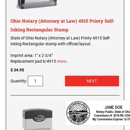
MINNESOTA PROFESSIONAL STAMPS AND
SEALS
Wisconsin Notary Stamps
Wyoming Notary Stamps
Ohio Notary (Attorney at Law) 4915 Printy Self-
MISSISSIPPI PROFESSIONAL STAMPS AND
SEALS
Inking Rectangular Stamp
NOTARY EMBOSSERS AND SEALS WITH
APPROVED LAYOUTS
State of Ohio Notary (Attorney at Law) Printy 4915 Self-
MISSOURI PROFESSIONAL STAMPS AND
Inking Rectangular stamp with official layout.
Alabama Notary Seals and Embossers
SEALS
Alaska Notary Seals and Embossers
Imprint area: 1" x 2-3/4"
MONTANA PROFESSIONAL STAMPS AND
Replacement pad 6/4915
more…
Arizona Notary Seals and Embossers
SEALS
$ 34.95
Arkansas Notary Seals and Embossers
Connecticut Notary Seals and Embossers
NEBRASKA PROFESSIONAL STAMPS AND
Quantity:
SEALS
Delaware Notary Seals and Embossers
District of Columbia Notary Seals and Embossers
NEVADA PROFESSIONAL STAMPS AND
SEALS
Florida Notary Seals and Embossers
Georgia Notary Seals and Embossers
NEW HAMPSHIRE PROFESSIONAL STAMPS
Hawaii Notary Seals, and Embossers
AND SEALS