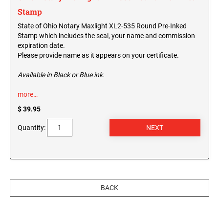
Stamp
State of Ohio Notary Maxlight XL2-535 Round Pre-Inked
Stamp which includes the seal, your name and commission
expiration date.
Please provide name as it appears on your certificate.
Available in Black or Blue ink.
more…
$ 39.95
Quantity:
BACK