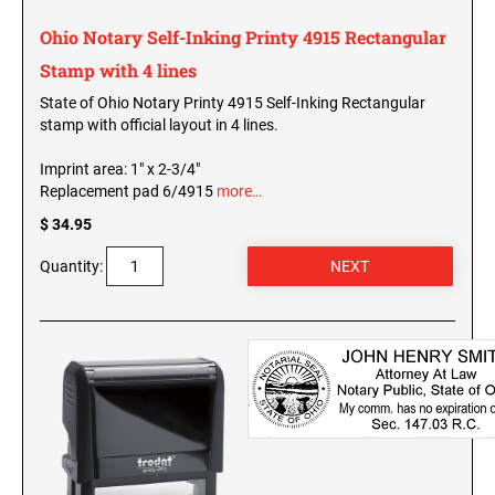
SEALS
North Dakota Notary Stamps
Ohio Notary Self-Inking Printy 4915 Rectangular
Ohio Notary Stamps
KENTUCKY PROFESSIONAL STAMPS AND
Stamp with 4 lines
SEALS
Oklahoma Notary Stamps
State of Ohio Notary Printy 4915 Self-Inking Rectangular
stamp with official layout in 4 lines.
Oregon Notary Stamps
LOUISIANA PROFESSIONAL STAMPS AND
SEALS
Pennsylvania Notary Stamps
Imprint area: 1" x 2-3/4"
Replacement pad 6/4915
more…
Rhode Island Notary Stamps
MAINE PROFESSIONAL STAMPS AND SEALS
$ 34.95
South Carolina Notary Stamps
South Dakota Notary Stamps
Quantity:
MARYLAND PROFESSIONAL STAMPS AND
Tennessee Notary Stamps
SEALS
Texas Notary Stamps
MASSACHUSETTS PROFESSIONAL STAMPS
Utah Notary Stamps
AND SEALS
Vermont Notary Stamps
Virginia Notary Stamps
MICHIGAN PROFESSIONAL STAMPS AND
SEALS
Washington Notary Stamps
West Virginia Notary Stamps