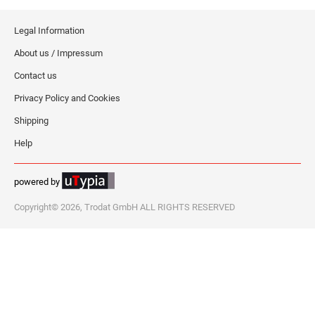
Legal Information
About us / Impressum
Contact us
Privacy Policy and Cookies
Shipping
Help
powered by
Copyright© 2026, Trodat GmbH ALL RIGHTS RESERVED