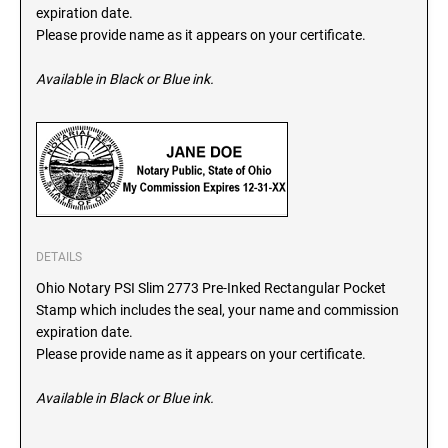
SEALS
expiration date.
North Dakota Notary Stamps
Please provide name as it appears on your certificate.
Ohio Notary Stamps
KENTUCKY PROFESSIONAL STAMPS AND
SEALS
Available in Black or Blue ink.
Oklahoma Notary Stamps
Oregon Notary Stamps
LOUISIANA PROFESSIONAL STAMPS AND
SEALS
Pennsylvania Notary Stamps
Rhode Island Notary Stamps
MAINE PROFESSIONAL STAMPS AND SEALS
South Carolina Notary Stamps
South Dakota Notary Stamps
MARYLAND PROFESSIONAL STAMPS AND
DETAILS
Tennessee Notary Stamps
SEALS
Ohio Notary PSI Slim 2773 Pre-Inked Rectangular Pocket
Texas Notary Stamps
Stamp which includes the seal, your name and commission
MASSACHUSETTS PROFESSIONAL STAMPS
Utah Notary Stamps
expiration date.
AND SEALS
Please provide name as it appears on your certificate.
Vermont Notary Stamps
Virginia Notary Stamps
MICHIGAN PROFESSIONAL STAMPS AND
Available in Black or Blue ink.
SEALS
Washington Notary Stamps
West Virginia Notary Stamps