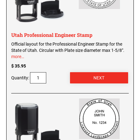
Washington Notary Seals and Embossers
West Virginia Notary Seal and Embosser
UTAH PROFESSIONAL STAMPS AND SEALS
Wisconsin Notary Seals and Embossers
Wyoming Notary Seals and Embossers
Utah Professional Engineer Stamp
VERMONT PROFESSIONAL STAMPS AND
Official layout for the Professional Engineer Stamp for the
SEALS
NOTARY PRO ESSENTIALS: SECURE
State of Utah. Circular with Plate size diameter max 1-5/8".
JOURNAL, FINGERPRINT PAD &
more…
PROFESSIONAL TOTE
VIRGINIA PROFESSIONAL STAMPS AND
SEALS
$ 35.95
NOTARY ACKNOWLEDGEMENT & JURAT
Quantity:
STAMPS
WASHINGTON PROFESSIONAL STAMPS AND
SEALS
WASHINGTON D.C. PROFESSIONAL STAMPS
AND SEALS
WEST VIRGINIA PROFESSIONAL STAMPS
AND SEALS