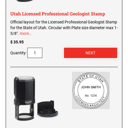
Utah Licensed Professional Geologist Stamp
Official layout for the Licensed Professional Geologist Stamp
for the State of Utah. Circular with Plate size diameter max 1-
5/8".
more…
$ 35.95
Quantity: