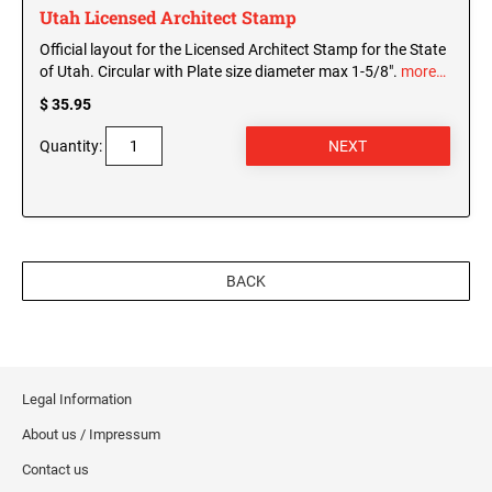
Utah Licensed Architect Stamp
Official layout for the Licensed Architect Stamp for the State
of Utah. Circular with Plate size diameter max 1-5/8".
more…
$ 35.95
Quantity:
BACK
Legal Information
About us / Impressum
Contact us