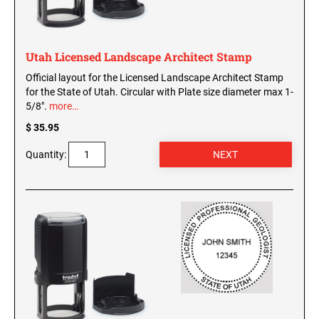
WISCONSIN PROFESSIONAL STAMPS AND
SEALS
Utah Licensed Landscape Architect Stamp
WYOMING PROFESSIONAL STAMPS AND
SEALS
Official layout for the Licensed Landscape Architect Stamp
for the State of Utah. Circular with Plate size diameter max 1-
5/8".
more…
$ 35.95
Quantity: