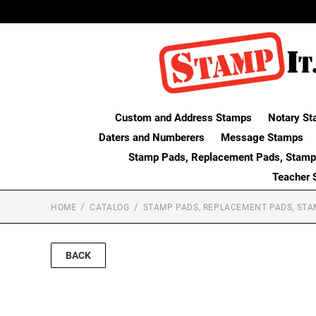
Custom and Address Stamps
Notary St
Daters and Numberers
Message Stamps
Stamp Pads, Replacement Pads, Stamp
Teacher 
HOME
CATALOG
STAMP PADS, REPLACEMENT PADS, STA
BACK