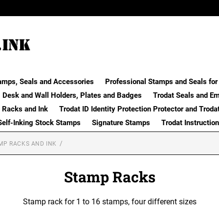
amps, Seals and Accessories
Professional Stamps and Seals for 
Desk and Wall Holders, Plates and Badges
Trodat Seals and E
 Racks and Ink
Trodat ID Identity Protection Protector and Troda
Self-Inking Stock Stamps
Signature Stamps
Trodat Instructio
MP RACKS AND INK
Stamp Racks
Stamp rack for 1 to 16 stamps, four different sizes