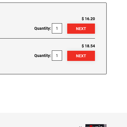
$ 16.20
Quantity:
$ 18.54
Quantity: