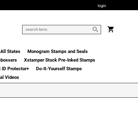
login
All States
Monogram Stamps and Seals
mbossers
Xstamper Stock Pre-Inked Stamps
t ID Protector+
Do-It-Yourself Stamps
nal Videos