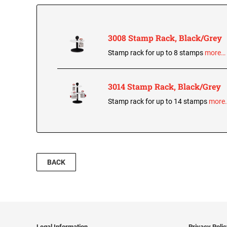
3008 Stamp Rack, Black/Grey
Stamp rack for up to 8 stamps
more…
3014 Stamp Rack, Black/Grey
Stamp rack for up to 14 stamps
more
BACK
Legal Information
Privacy Poli