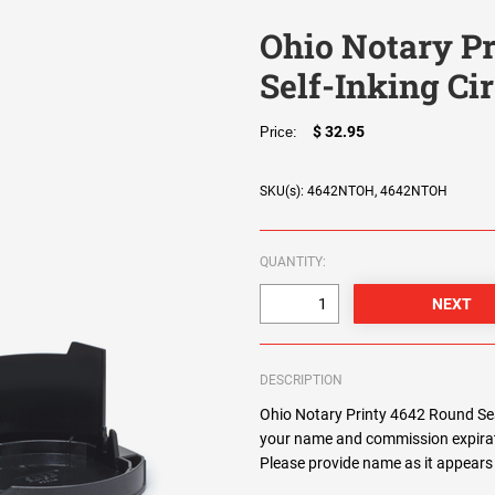
Ohio Notary Pr
Self-Inking Ci
$ 32.95
Price:
SKU(s): 4642NTOH, 4642NTOH
QUANTITY:
DESCRIPTION
Ohio Notary Printy 4642 Round Seal
your name and commission expirat
Please provide name as it appears 