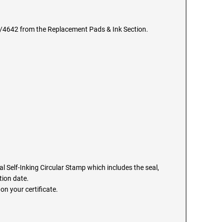
6/4642 from the Replacement Pads & Ink Section.
 Self-Inking Circular Stamp which includes the seal,
ion date.
on your certificate.