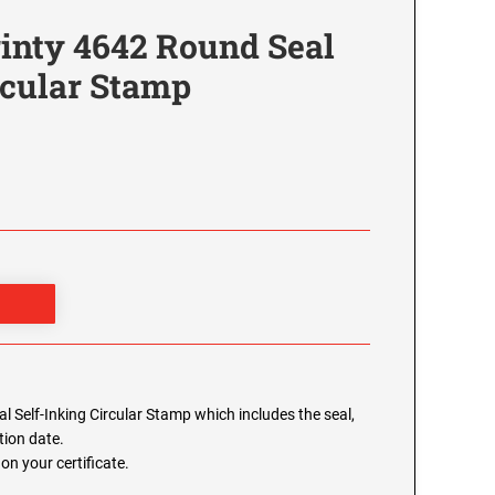
inty 4642 Round Seal
rcular Stamp
 Self-Inking Circular Stamp which includes the seal,
ion date.
on your certificate.