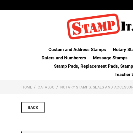
Custom and Address Stamps
Notary St
Daters and Numberers
Message Stamps
Stamp Pads, Replacement Pads, Stamp
Teacher 
HOME
CATALOG
NOTARY STAMPS, SEALS AND ACCESSOR
BACK