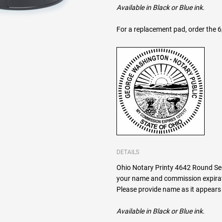
Available in Black or Blue ink.
For a replacement pad, order the 
DETAILS
Ohio Notary Printy 4642 Round Seal
your name and commission expirat
Please provide name as it appears 
Available in Black or Blue ink.