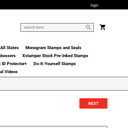
login
All States
Monogram Stamps and Seals
mbossers
Xstamper Stock Pre-Inked Stamps
t ID Protector+
Do-It-Yourself Stamps
nal Videos