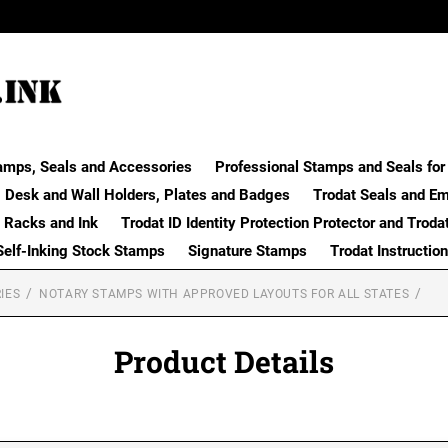
amps, Seals and Accessories
Professional Stamps and Seals for 
Desk and Wall Holders, Plates and Badges
Trodat Seals and E
 Racks and Ink
Trodat ID Identity Protection Protector and Troda
Self-Inking Stock Stamps
Signature Stamps
Trodat Instructio
IES
NOTARY STAMPS WITH APPROVED LAYOUTS FOR ALL STATES
Product Details