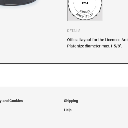
DETAILS
Official layout for the Licensed Ar
Plate size diameter max.1-5/8".
cy and Cookies
Shipping
Help