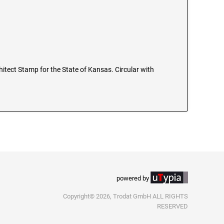
chitect Stamp for the State of Kansas. Circular with
powered by
Copyright© 2026, Trodat GmbH ALL RIGHTS
RESERVED