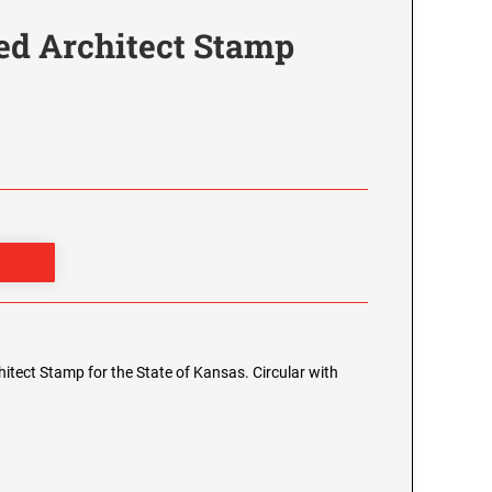
ed Architect Stamp
chitect Stamp for the State of Kansas. Circular with