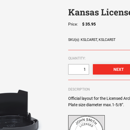
Kansas Licens
$ 35.95
Price:
SKU(s): KSLCARST, KSLCARST
QUANTITY:
DESCRIPTION
Official layout for the Licensed Ar
Plate size diameter max.1-5/8".