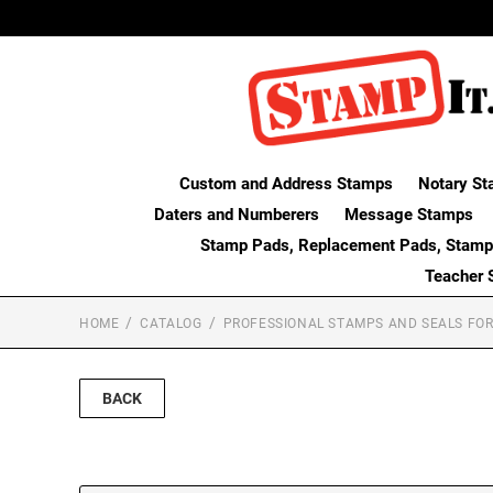
Custom and Address Stamps
Notary St
Daters and Numberers
Message Stamps
Stamp Pads, Replacement Pads, Stamp
Teacher 
HOME
CATALOG
PROFESSIONAL STAMPS AND SEALS FOR
BACK