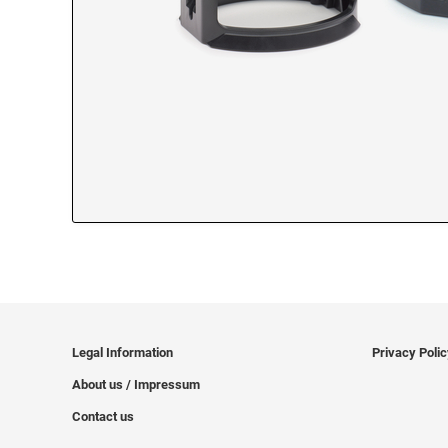
Legal Information
Privacy Poli
About us / Impressum
Contact us