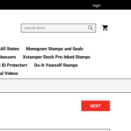
login
All States
Monogram Stamps and Seals
mbossers
Xstamper Stock Pre-Inked Stamps
t ID Protector+
Do-It-Yourself Stamps
nal Videos