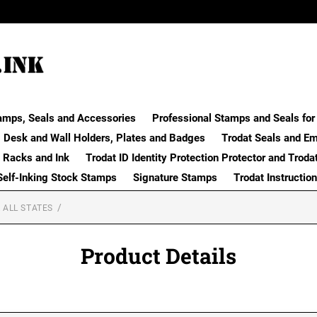
amps, Seals and Accessories
Professional Stamps and Seals for 
Desk and Wall Holders, Plates and Badges
Trodat Seals and E
 Racks and Ink
Trodat ID Identity Protection Protector and Troda
Self-Inking Stock Stamps
Signature Stamps
Trodat Instructio
 ALL STATES
Product Details