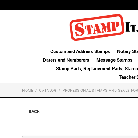
Custom and Address Stamps
Notary St
Daters and Numberers
Message Stamps
Stamp Pads, Replacement Pads, Stamp
Teacher 
HOME
CATALOG
PROFESSIONAL STAMPS AND SEALS FOR
BACK