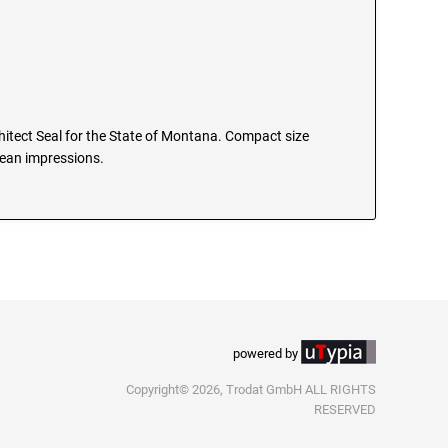
chitect Seal for the State of Montana. Compact size
clean impressions.
powered by
Copyright© 2026, Trodat GmbH ALL RIGHTS
RESERVED