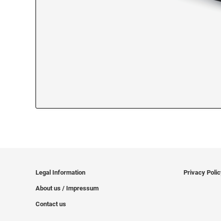
Legal Information
Privacy Poli
About us / Impressum
Contact us