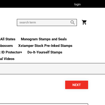
login
All States
Monogram Stamps and Seals
mbossers
Xstamper Stock Pre-Inked Stamps
t ID Protector+
Do-It-Yourself Stamps
nal Videos