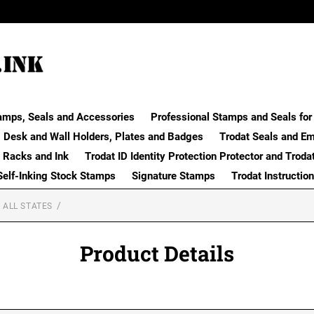
amps, Seals and Accessories
Professional Stamps and Seals for 
Desk and Wall Holders, Plates and Badges
Trodat Seals and E
 Racks and Ink
Trodat ID Identity Protection Protector and Troda
Self-Inking Stock Stamps
Signature Stamps
Trodat Instructio
 ALL STATES
Product Details