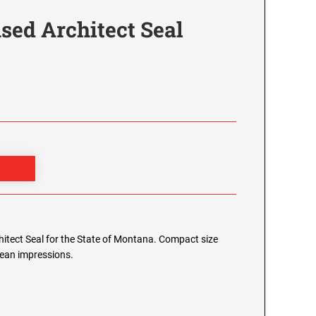
sed Architect Seal
chitect Seal for the State of Montana. Compact size
clean impressions.