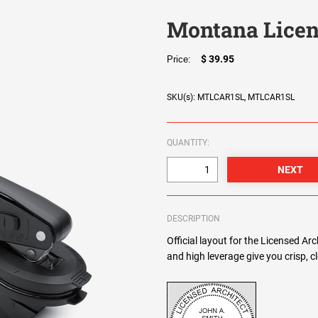
Montana Licen
$ 39.95
Price:
SKU(s): MTLCAR1SL, MTLCAR1SL
QUANTITY:
DESCRIPTION
Official layout for the Licensed Ar
and high leverage give you crisp, 