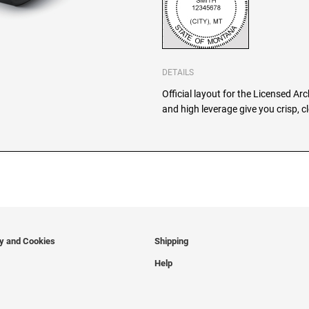
DETAILS
Official layout for the Licensed Ar
and high leverage give you crisp, 
cy and Cookies
Shipping
Help