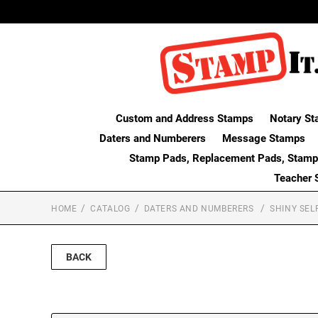
Custom and Address Stamps
Notary St
Daters and Numberers
Message Stamps
Stamp Pads, Replacement Pads, Stamp
Teacher 
HOME
CATALOG
DATERS AND NUMBERERS
SHINY SEL
BACK