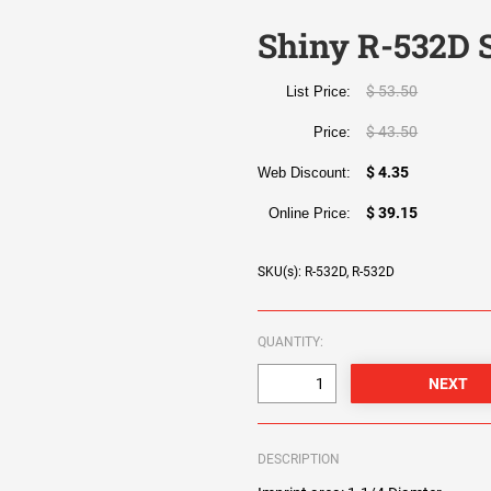
Shiny R-532D S
$ 53.50
List Price:
$ 43.50
Price:
$ 4.35
Web Discount:
$ 39.15
Online Price:
SKU(s): R-532D, R-532D
QUANTITY:
DESCRIPTION