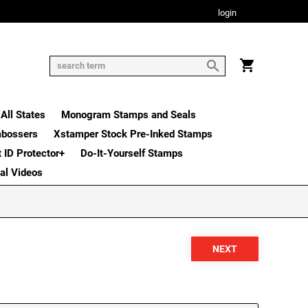
login
All States
Monogram Stamps and Seals
mbossers
Xstamper Stock Pre-Inked Stamps
t ID Protector+
Do-It-Yourself Stamps
nal Videos