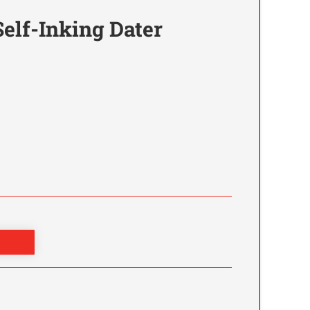
elf-Inking Dater