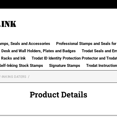
amps, Seals and Accessories
Professional Stamps and Seals for 
Desk and Wall Holders, Plates and Badges
Trodat Seals and E
 Racks and Ink
Trodat ID Identity Protection Protector and Troda
Self-Inking Stock Stamps
Signature Stamps
Trodat Instructio
F-INKING DATERS
Product Details