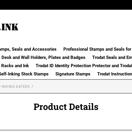
amps, Seals and Accessories
Professional Stamps and Seals for 
Desk and Wall Holders, Plates and Badges
Trodat Seals and E
 Racks and Ink
Trodat ID Identity Protection Protector and Troda
Self-Inking Stock Stamps
Signature Stamps
Trodat Instructio
F-INKING DATERS
Product Details