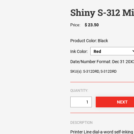
Shiny S-312 Mi
$ 23.50
Price:
Product Color:
Black
Ink Color:
Date/Number Format:
Dec 31 20X
SKU(s): S-312DRD, S-312DRD
QUANTITY:
DESCRIPTION
Printer Line dial-a-word self-inkin