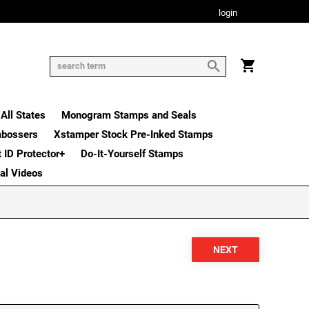
login
All States
Monogram Stamps and Seals
mbossers
Xstamper Stock Pre-Inked Stamps
t ID Protector+
Do-It-Yourself Stamps
nal Videos