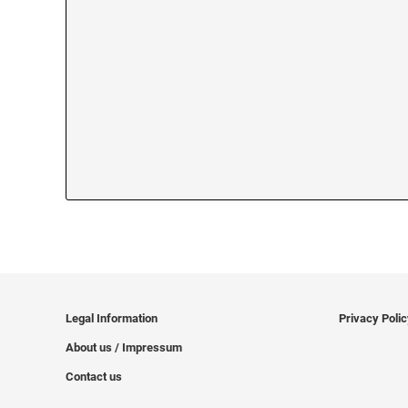
Legal Information
Privacy Poli
About us / Impressum
Contact us