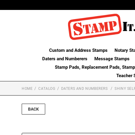
Custom and Address Stamps
Notary St
Daters and Numberers
Message Stamps
Stamp Pads, Replacement Pads, Stamp
Teacher 
HOME
CATALOG
DATERS AND NUMBERERS
SHINY SEL
BACK