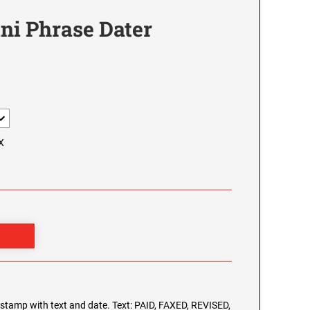
ni Phrase Dater
X
g stamp with text and date. Text: PAID, FAXED, REVISED,