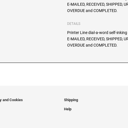
E-MAILED, RECEIVED, SHIPPED, 
OVERDUE and COMPLETED.
DETAILS
Printer Line dial-a-word self-inkin
E-MAILED, RECEIVED, SHIPPED, 
OVERDUE and COMPLETED.
cy and Cookies
Shipping
Help