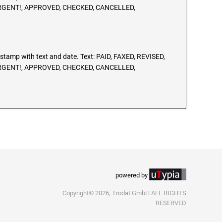
URGENT!, APPROVED, CHECKED, CANCELLED,
g stamp with text and date. Text: PAID, FAXED, REVISED,
URGENT!, APPROVED, CHECKED, CANCELLED,
powered by
Copyright© 2026, Trodat GmbH ALL RIGHTS
RESERVED