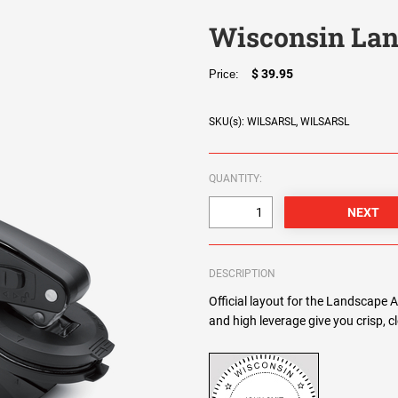
Wisconsin Lan
$ 39.95
Price:
SKU(s): WILSARSL, WILSARSL
QUANTITY:
DESCRIPTION
Official layout for the Landscape 
and high leverage give you crisp, 