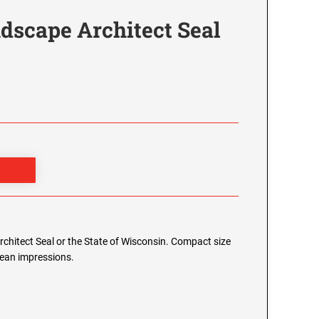
dscape Architect Seal
Architect Seal or the State of Wisconsin. Compact size
clean impressions.