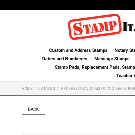
Custom and Address Stamps
Notary St
Daters and Numberers
Message Stamps
Stamp Pads, Replacement Pads, Stamp
Teacher 
HOME
CATALOG
PROFESSIONAL STAMPS AND SEALS FOR
BACK