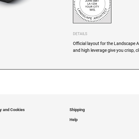
DETAILS
Official layout for the Landscape 
and high leverage give you crisp, 
cy and Cookies
Shipping
Help