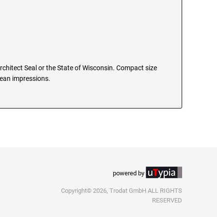
Architect Seal or the State of Wisconsin. Compact size
clean impressions.
powered by
Copyright© 2026, Trodat GmbH ALL RIGHTS
RESERVED