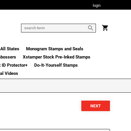
login
All States
Monogram Stamps and Seals
mbossers
Xstamper Stock Pre-Inked Stamps
t ID Protector+
Do-It-Yourself Stamps
nal Videos