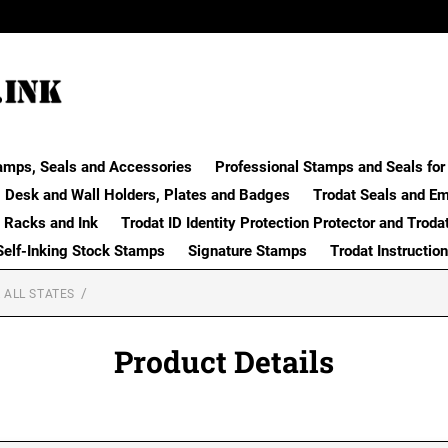
amps, Seals and Accessories
Professional Stamps and Seals for 
Desk and Wall Holders, Plates and Badges
Trodat Seals and E
 Racks and Ink
Trodat ID Identity Protection Protector and Troda
Self-Inking Stock Stamps
Signature Stamps
Trodat Instructio
 ALL STATES
Product Details