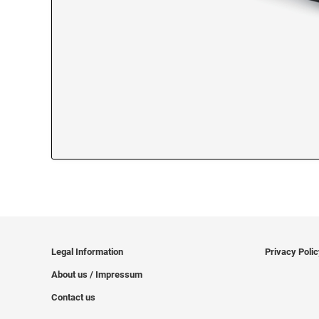
Legal Information
Privacy Poli
About us / Impressum
Contact us