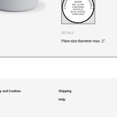
DETAILS
Plate size diameter max. 2".
cy and Cookies
Shipping
Help