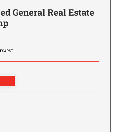
ied General Real Estate
mp
LESAPST