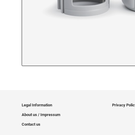
Legal Information
Privacy Poli
About us / Impressum
Contact us