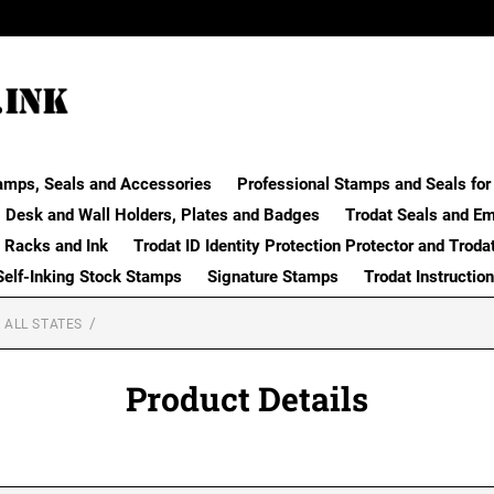
amps, Seals and Accessories
Professional Stamps and Seals for 
Desk and Wall Holders, Plates and Badges
Trodat Seals and E
 Racks and Ink
Trodat ID Identity Protection Protector and Troda
Self-Inking Stock Stamps
Signature Stamps
Trodat Instructio
 ALL STATES
Product Details