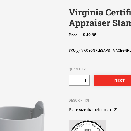
Virginia Certif
Appraiser Sta
$ 49.95
Price:
SKU(s): VACEGNRLESAPST, VACEGNR
QUANTITY:
DESCRIPTION
Plate size diameter max. 2".