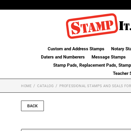
Custom and Address Stamps
Notary St
Daters and Numberers
Message Stamps
Stamp Pads, Replacement Pads, Stamp
Teacher 
HOME
CATALOG
PROFESSIONAL STAMPS AND SEALS FOR
BACK