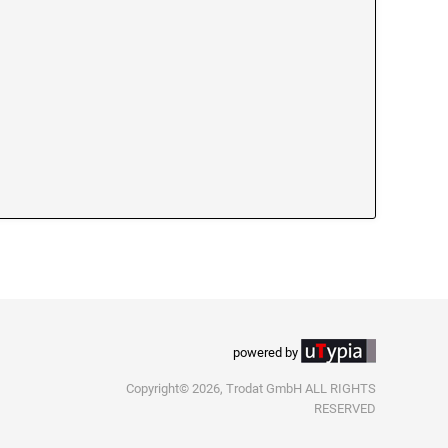
powered by
Copyright© 2026, Trodat GmbH ALL RIGHTS
RESERVED