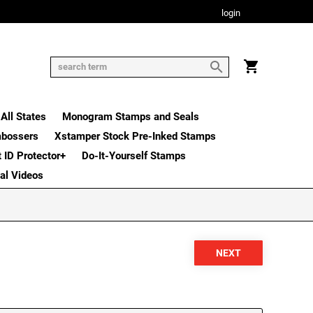
login
All States
Monogram Stamps and Seals
mbossers
Xstamper Stock Pre-Inked Stamps
t ID Protector+
Do-It-Yourself Stamps
nal Videos