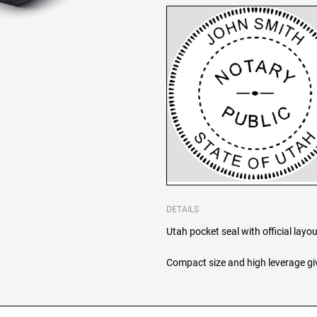
DETAILS
Utah pocket seal with official layou
Compact size and high leverage giv