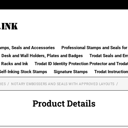
amps, Seals and Accessories
Professional Stamps and Seals for 
Desk and Wall Holders, Plates and Badges
Trodat Seals and E
 Racks and Ink
Trodat ID Identity Protection Protector and Troda
Self-Inking Stock Stamps
Signature Stamps
Trodat Instructio
IES
NOTARY EMBOSSERS AND SEALS WITH APPROVED LAYOUTS
Product Details