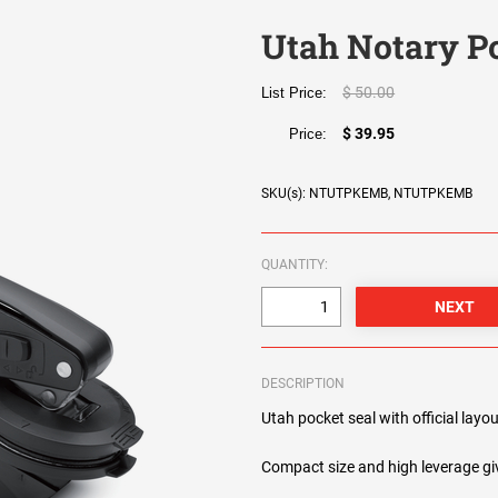
Utah Notary P
$ 50.00
List Price:
$ 39.95
Price:
SKU(s): NTUTPKEMB, NTUTPKEMB
QUANTITY:
DESCRIPTION
Utah pocket seal with official layou
Compact size and high leverage giv