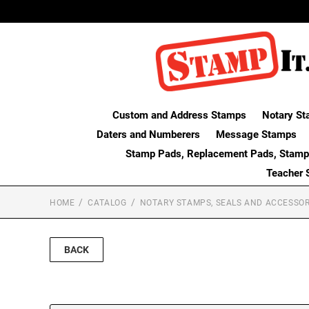
Custom and Address Stamps
Notary St
Daters and Numberers
Message Stamps
Stamp Pads, Replacement Pads, Stamp
Teacher 
HOME
CATALOG
NOTARY STAMPS, SEALS AND ACCESSOR
BACK