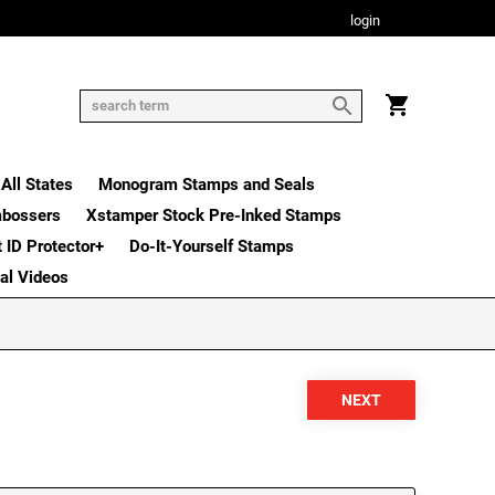
login
All States
Monogram Stamps and Seals
mbossers
Xstamper Stock Pre-Inked Stamps
t ID Protector+
Do-It-Yourself Stamps
nal Videos