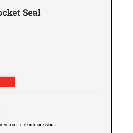
ocket Seal
t.
e you crisp, clean impressions.