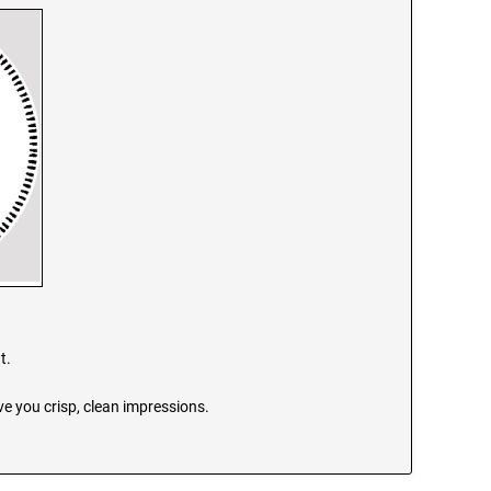
t.
e you crisp, clean impressions.