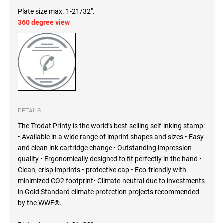
SEALS
Plate size max. 1-21/32".
North Dakota Notary Stamps
360 degree view
Ohio Notary Stamps
KENTUCKY PROFESSIONAL STAMPS AND
SEALS
Oklahoma Notary Stamps
Oregon Notary Stamps
LOUISIANA PROFESSIONAL STAMPS AND
SEALS
Pennsylvania Notary Stamps
Rhode Island Notary Stamps
MAINE PROFESSIONAL STAMPS AND SEALS
South Carolina Notary Stamps
DETAILS
South Dakota Notary Stamps
The Trodat Printy is the world’s best-selling self-inking stamp:
MARYLAND PROFESSIONAL STAMPS AND
Tennessee Notary Stamps
SEALS
• Available in a wide range of imprint shapes and sizes • Easy
Texas Notary Stamps
and clean ink cartridge change • Outstanding impression
quality • Ergonomically designed to fit perfectly in the hand •
MASSACHUSETTS PROFESSIONAL STAMPS
Utah Notary Stamps
Clean, crisp imprints • protective cap • Eco-friendly with
AND SEALS
Vermont Notary Stamps
minimized CO2 footprint• Climate-neutral due to investments
in Gold Standard climate protection projects recommended
Virginia Notary Stamps
MICHIGAN PROFESSIONAL STAMPS AND
by the WWF®.
SEALS
Washington Notary Stamps
West Virginia Notary Stamps