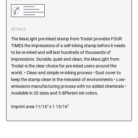
SEALS
North Dakota Notary Stamps
Ohio Notary Stamps
KENTUCKY PROFESSIONAL STAMPS AND
SEALS
Oklahoma Notary Stamps
DETAILS
Oregon Notary Stamps
The MaxLight pre-inked stamp from Trodat provides FOUR
LOUISIANA PROFESSIONAL STAMPS AND
SEALS
Pennsylvania Notary Stamps
TIMES the impressions of a self-inking stamp before it needs
to be re-inked and will last hundreds of thousands of
Rhode Island Notary Stamps
impressions. Durable, quiet and clean, the MaxLight from
MAINE PROFESSIONAL STAMPS AND SEALS
South Carolina Notary Stamps
Trodat is the clear choice for pre-inked users around the
South Dakota Notary Stamps
world. • Clean and simple re-inking process • Dust cover to
MARYLAND PROFESSIONAL STAMPS AND
keep the stamp clean in the messiest of environments • Low-
Tennessee Notary Stamps
SEALS
emissions manufacturing process with no added chemicals •
Texas Notary Stamps
Available in 20 sizes and 5 different ink colors.
MASSACHUSETTS PROFESSIONAL STAMPS
Utah Notary Stamps
AND SEALS
Imprint area 11/16" x 1 15/16"
Vermont Notary Stamps
Virginia Notary Stamps
MICHIGAN PROFESSIONAL STAMPS AND
SEALS
Washington Notary Stamps
West Virginia Notary Stamps