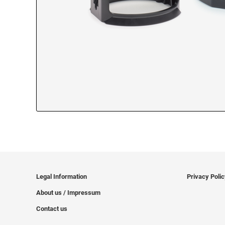
Legal Information
Privacy Poli
About us / Impressum
Contact us