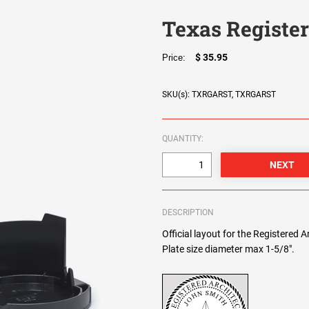
Texas Registe
$ 35.95
Price:
SKU(s): TXRGARST, TXRGARST
QUANTITY:
DESCRIPTION
Official layout for the Registered 
Plate size diameter max 1-5/8".