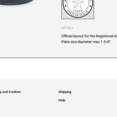
DETAILS
Official layout for the Registered 
Plate size diameter max 1-5/8".
cy and Cookies
Shipping
Help