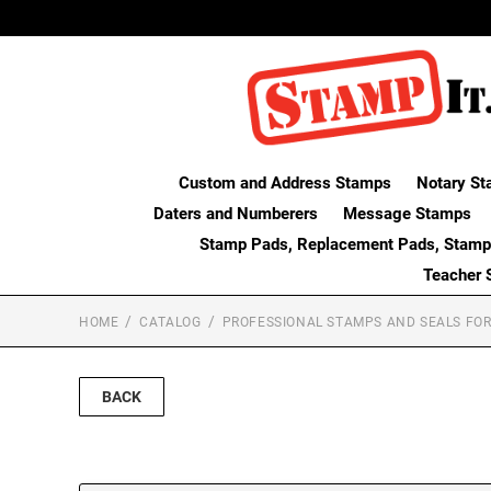
Custom and Address Stamps
Notary St
Daters and Numberers
Message Stamps
Stamp Pads, Replacement Pads, Stamp
Teacher 
HOME
CATALOG
PROFESSIONAL STAMPS AND SEALS FOR
BACK