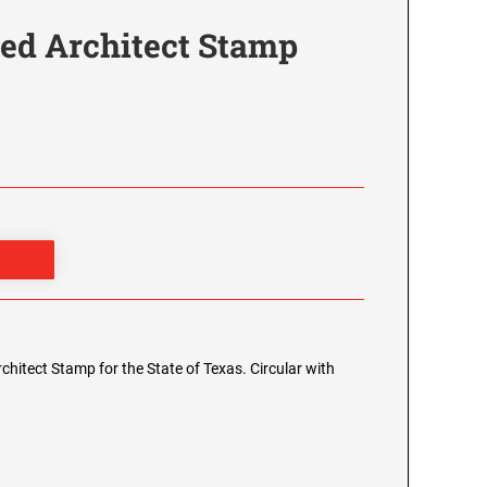
red Architect Stamp
Architect Stamp for the State of Texas. Circular with