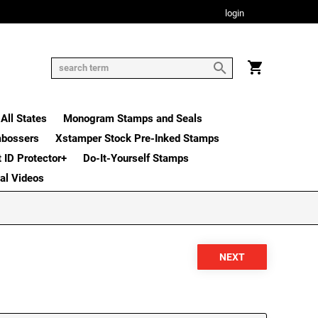
login
All States
Monogram Stamps and Seals
mbossers
Xstamper Stock Pre-Inked Stamps
t ID Protector+
Do-It-Yourself Stamps
nal Videos