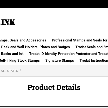
amps, Seals and Accessories
Professional Stamps and Seals for 
Desk and Wall Holders, Plates and Badges
Trodat Seals and E
 Racks and Ink
Trodat ID Identity Protection Protector and Troda
Self-Inking Stock Stamps
Signature Stamps
Trodat Instructio
 ALL STATES
Product Details