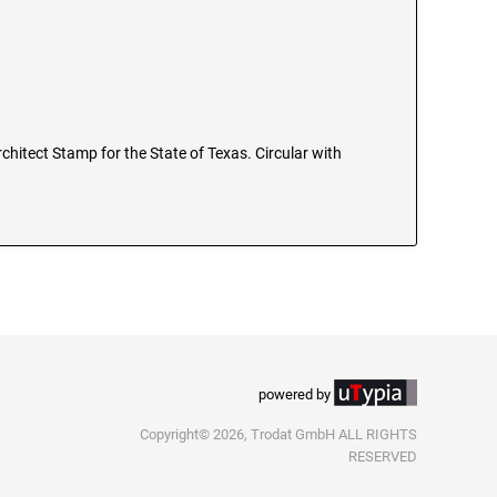
Architect Stamp for the State of Texas. Circular with
powered by
Copyright© 2026, Trodat GmbH ALL RIGHTS
RESERVED