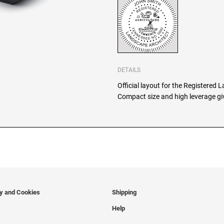
DETAILS
Official layout for the Registered 
Compact size and high leverage giv
cy and Cookies
Shipping
Help