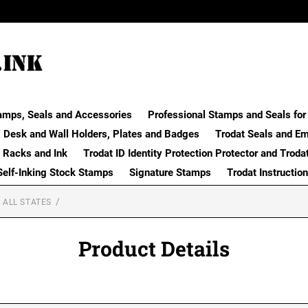
amps, Seals and Accessories
Professional Stamps and Seals for 
Desk and Wall Holders, Plates and Badges
Trodat Seals and E
 Racks and Ink
Trodat ID Identity Protection Protector and Troda
Self-Inking Stock Stamps
Signature Stamps
Trodat Instructio
 ALL STATES
Product Details