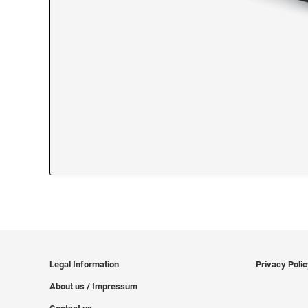
Legal Information
Privacy Poli
About us / Impressum