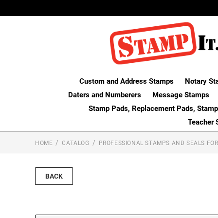
Custom and Address Stamps
Notary St
Daters and Numberers
Message Stamps
Stamp Pads, Replacement Pads, Stamp
Teacher 
HOME
CATALOG
PROFESSIONAL STAMPS AND SEALS FOR
BACK