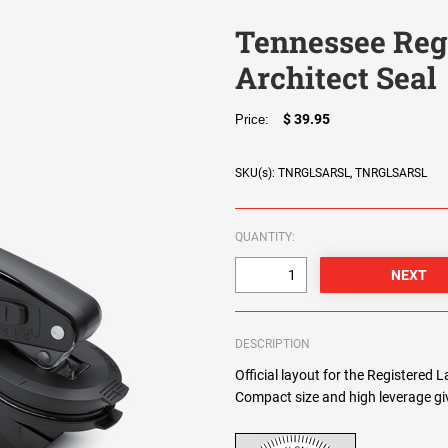
Tennessee Reg
Architect Seal
$ 39.95
Price:
SKU(s): TNRGLSARSL, TNRGLSARSL
QUANTITY:
DESCRIPTION
Official layout for the Registered 
Compact size and high leverage giv