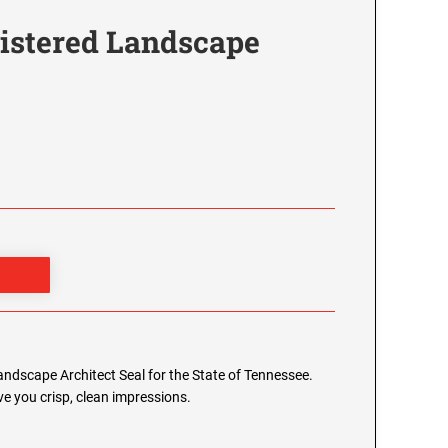
istered Landscape
Landscape Architect Seal for the State of Tennessee.
e you crisp, clean impressions.