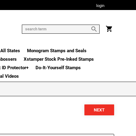
login
All States
Monogram Stamps and Seals
mbossers
Xstamper Stock Pre-Inked Stamps
t ID Protector+
Do-It-Yourself Stamps
nal Videos