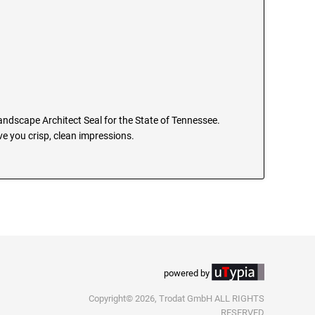
Landscape Architect Seal for the State of Tennessee.
e you crisp, clean impressions.
powered by
Copyright© 2026, Trodat GmbH ALL RIGHTS
RESERVED