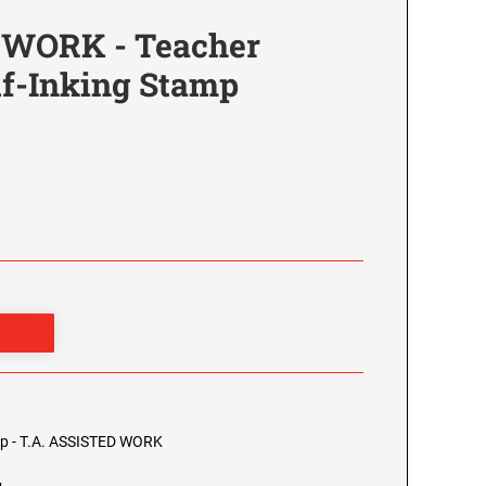
 WORK - Teacher
lf-Inking Stamp
0
mp - T.A. ASSISTED WORK