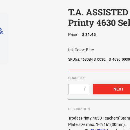
T.A. ASSISTED
Printy 4630 Se
$ 31.45
Price:
Ink Color:
Blue
SKU(s): 4630B-TS_0030, TS_4630_003
QUANTITY:
DESCRIPTION
Trodat Printy 4630 Teachers' Sta
Plate size max. 1-2/16" (30mm).