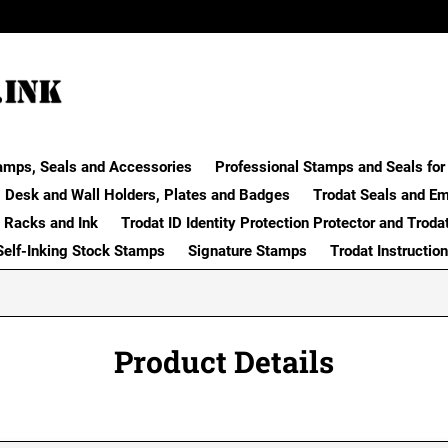
amps, Seals and Accessories
Professional Stamps and Seals for 
Desk and Wall Holders, Plates and Badges
Trodat Seals and E
 Racks and Ink
Trodat ID Identity Protection Protector and Troda
Self-Inking Stock Stamps
Signature Stamps
Trodat Instructio
Product Details