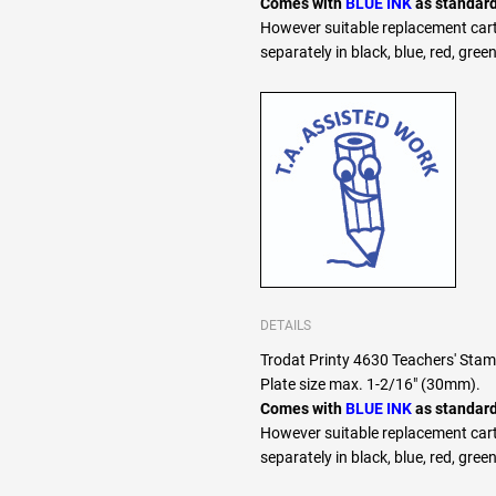
Comes with
BLUE INK
as standard
However suitable replacement cart
separately in black, blue, red, green
DETAILS
Trodat Printy 4630 Teachers' Sta
Plate size max. 1-2/16" (30mm).
Comes with
BLUE INK
as standard
However suitable replacement cart
separately in black, blue, red, green