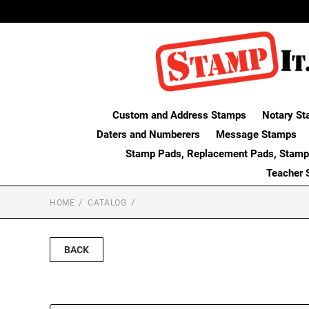
Custom and Address Stamps
Notary St
Daters and Numberers
Message Stamps
Stamp Pads, Replacement Pads, Stamp
Teacher 
HOME
CATALOG
BACK