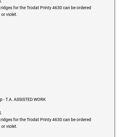
.
ridges for the Trodat Printy 4630 can be ordered
 or violet.
mp - T.A. ASSISTED WORK
.
ridges for the Trodat Printy 4630 can be ordered
 or violet.