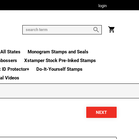
login
All States
Monogram Stamps and Seals
mbossers
Xstamper Stock Pre-Inked Stamps
t ID Protector+
Do-It-Yourself Stamps
nal Videos