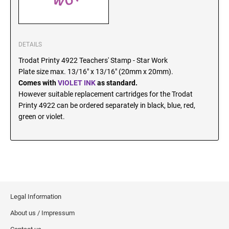
SEALS
North Dakota Notary Stamps
Ohio Notary Stamps
KENTUCKY PROFESSIONAL STAMPS AND
SEALS
Oklahoma Notary Stamps
DETAILS
Oregon Notary Stamps
Trodat Printy 4922 Teachers' Stamp - Star Work
LOUISIANA PROFESSIONAL STAMPS AND
Plate size max. 13/16" x 13/16" (20mm x 20mm).
SEALS
Pennsylvania Notary Stamps
Comes with
VIOLET INK
as standard.
Rhode Island Notary Stamps
However suitable replacement cartridges for the Trodat
MAINE PROFESSIONAL STAMPS AND SEALS
South Carolina Notary Stamps
Printy 4922 can be ordered separately in black, blue, red,
green or violet.
South Dakota Notary Stamps
MARYLAND PROFESSIONAL STAMPS AND
Tennessee Notary Stamps
SEALS
Texas Notary Stamps
MASSACHUSETTS PROFESSIONAL STAMPS
Utah Notary Stamps
AND SEALS
Vermont Notary Stamps
Legal Information
Virginia Notary Stamps
MICHIGAN PROFESSIONAL STAMPS AND
SEALS
Washington Notary Stamps
About us / Impressum
West Virginia Notary Stamps