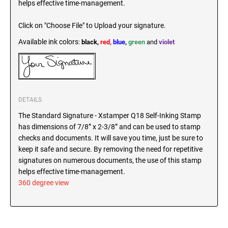
helps effective time-management.
SEALS
North Dakota Notary Stamps
Click on "Choose File" to Upload your signature.
Ohio Notary Stamps
KENTUCKY PROFESSIONAL STAMPS AND
SEALS
Available ink colors
:
black,
red,
blue
,
green
and
violet
Oklahoma Notary Stamps
Oregon Notary Stamps
LOUISIANA PROFESSIONAL STAMPS AND
SEALS
Pennsylvania Notary Stamps
Rhode Island Notary Stamps
MAINE PROFESSIONAL STAMPS AND SEALS
DETAILS
South Carolina Notary Stamps
The Standard Signature - Xstamper Q18 Self-Inking Stamp
South Dakota Notary Stamps
has dimensions of 7/8” x 2-3/8” and can be used to stamp
MARYLAND PROFESSIONAL STAMPS AND
Tennessee Notary Stamps
checks and documents. It will save you time, just be sure to
SEALS
keep it safe and secure. By removing the need for repetitive
Texas Notary Stamps
signatures on numerous documents, the use of this stamp
MASSACHUSETTS PROFESSIONAL STAMPS
Utah Notary Stamps
helps effective time-management.
AND SEALS
Vermont Notary Stamps
360 degree view
Virginia Notary Stamps
MICHIGAN PROFESSIONAL STAMPS AND
SEALS
Washington Notary Stamps
West Virginia Notary Stamps