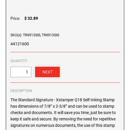
SEALS
XSTAMPER ECO-GREEN SELF-INKING
SHINY SELF-INKING DATERS
Maine Notary Stamps
STAMPS
Plastic Self-Inking Daters - Shiny
Maryland Notary Stamps
GEORGIA PROFESSIONAL STAMPS AND
$ 32.89
Price:
Heavy Duty Self-Inking Daters - Shiny
SEALS
XSTAMPER PRE-INKED STAMPS
Massachusetts Notary Stamp
Michigan Notary Stamps
SKU(s): TR4913SIG, TR4913SIG
HAWAII PROFESSIONAL STAMPS AND SEALS
TRODAT MOBILE PRINTY LINE - SELF-
Minnesota Notary Stamps
44121600
INKING TEXT STAMPS
Mississippi Notary Stamps
IDAHO PROFESSIONAL STAMPS AND SEALS
Missouri Notary Stamps
XSTAMPER SPIN'N STAMP
QUANTITY:
34000 Empty Spin'N Stamp
Montana Notary Stamps
ILLINOIS PROFESSIONAL STAMPS
Spin'N Stamp (Stock)
Nebraska Notary Stamps
Spin'N Stamp Stock Cartridges
Nevada Notary Stamps
INDIANA PROFESSIONAL STAMPS AND
DESCRIPTION
New Hampshire Notary Stamps
SEALS
The Standard Signature - Xstamper Q18 Self-Inking Stamp
New Jersey Notary Stamps
has dimensions of 7/8” x 2-3/8” and can be used to stamp
IOWA PROFESSIONAL STAMPS AND SEALS
New Mexico Notary Stamps
checks and documents. It will save you time, just be sure to
keep it safe and secure. By removing the need for repetitive
New York Notary Stamps
signatures on numerous documents, the use of this stamp
KANSAS PROFESSIONAL STAMPS AND
North Carolina Notary Stamps