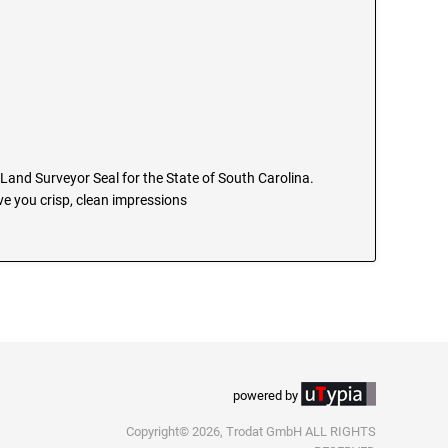
l Land Surveyor Seal for the State of South Carolina.
e you crisp, clean impressions
powered by
Copyright© 2026, Trodat GmbH ALL RIGHTS