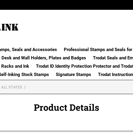
amps, Seals and Accessories
Professional Stamps and Seals for 
Desk and Wall Holders, Plates and Badges
Trodat Seals and E
 Racks and Ink
Trodat ID Identity Protection Protector and Troda
Self-Inking Stock Stamps
Signature Stamps
Trodat Instructio
 ALL STATES
Product Details