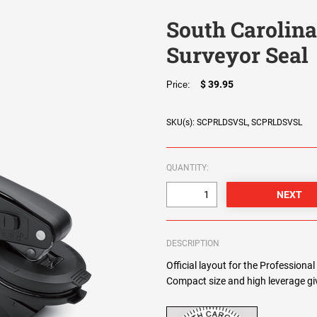
South Carolina
Surveyor Seal
$ 39.95
Price:
SKU(s): SCPRLDSVSL, SCPRLDSVSL
QUANTITY:
DESCRIPTION
Official layout for the Professiona
Compact size and high leverage giv