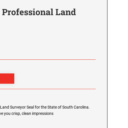
 Professional Land
l Land Surveyor Seal for the State of South Carolina.
e you crisp, clean impressions