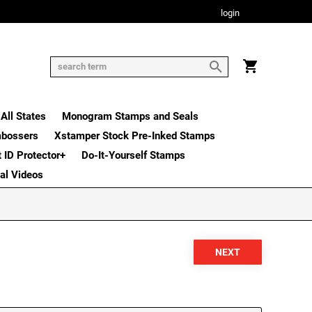
login
All States
Monogram Stamps and Seals
mbossers
Xstamper Stock Pre-Inked Stamps
t ID Protector+
Do-It-Yourself Stamps
nal Videos