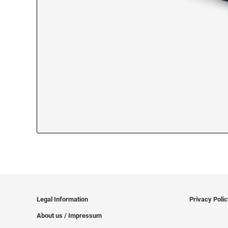
Legal Information
Privacy Poli
About us / Impressum