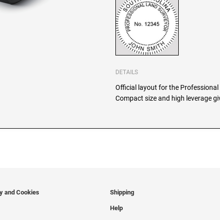
DETAILS
Official layout for the Professiona
Compact size and high leverage giv
cy and Cookies
Shipping
Help