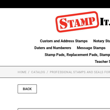
Custom and Address Stamps
Notary St
Daters and Numberers
Message Stamps
Stamp Pads, Replacement Pads, Stamp
Teacher 
HOME
CATALOG
PROFESSIONAL STAMPS AND SEALS FOR
BACK