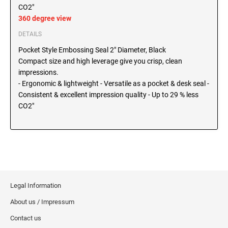
SEALS
CO2"
North Dakota Notary Stamps
360 degree view
Ohio Notary Stamps
KENTUCKY PROFESSIONAL STAMPS AND
DETAILS
SEALS
Oklahoma Notary Stamps
Pocket Style Embossing Seal 2" Diameter, Black
Oregon Notary Stamps
Compact size and high leverage give you crisp, clean
LOUISIANA PROFESSIONAL STAMPS AND
impressions.
SEALS
Pennsylvania Notary Stamps
- Ergonomic & lightweight - Versatile as a pocket & desk seal -
Rhode Island Notary Stamps
Consistent & excellent impression quality - Up to 29 % less
MAINE PROFESSIONAL STAMPS AND SEALS
South Carolina Notary Stamps
CO2"
South Dakota Notary Stamps
MARYLAND PROFESSIONAL STAMPS AND
Tennessee Notary Stamps
SEALS
Texas Notary Stamps
MASSACHUSETTS PROFESSIONAL STAMPS
Utah Notary Stamps
AND SEALS
Vermont Notary Stamps
Legal Information
Virginia Notary Stamps
MICHIGAN PROFESSIONAL STAMPS AND
About us / Impressum
SEALS
Washington Notary Stamps
Contact us
West Virginia Notary Stamps