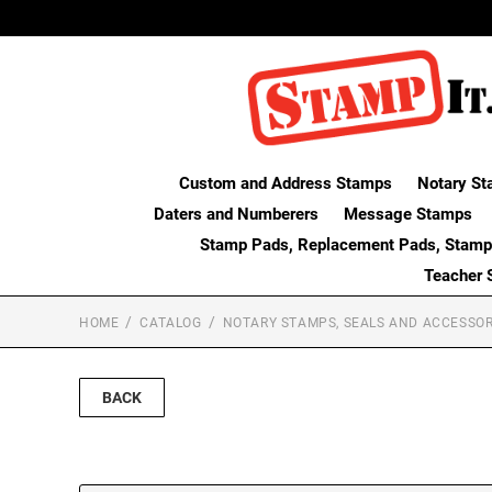
Custom and Address Stamps
Notary St
Daters and Numberers
Message Stamps
Stamp Pads, Replacement Pads, Stamp
Teacher 
HOME
CATALOG
NOTARY STAMPS, SEALS AND ACCESSOR
BACK