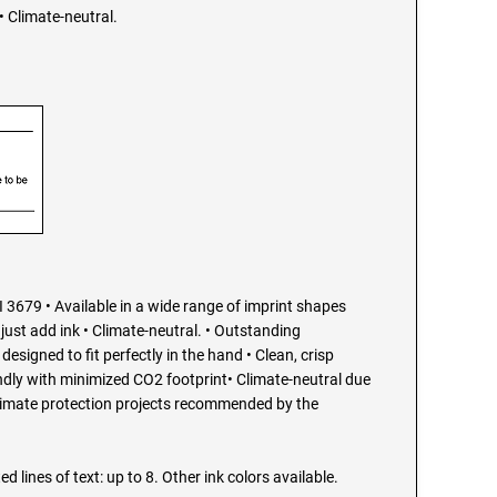
 Climate-neutral.
 3679 • Available in a wide range of imprint shapes
just add ink • Climate-neutral. • Outstanding
esigned to fit perfectly in the hand • Clean, crisp
endly with minimized CO2 footprint• Climate-neutral due
limate protection projects recommended by the
ed lines of text: up to 8. Other ink colors available.