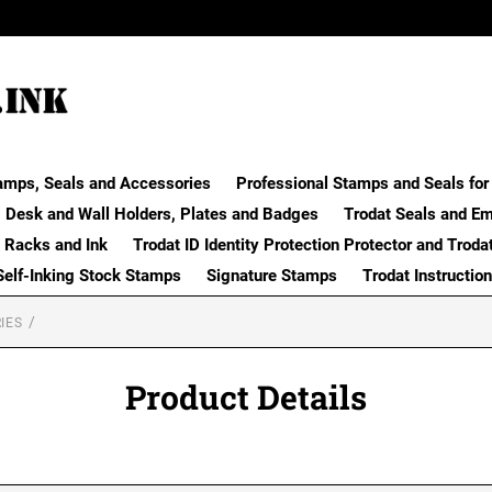
amps, Seals and Accessories
Professional Stamps and Seals for 
Desk and Wall Holders, Plates and Badges
Trodat Seals and E
 Racks and Ink
Trodat ID Identity Protection Protector and Troda
Self-Inking Stock Stamps
Signature Stamps
Trodat Instructio
IES
Product Details