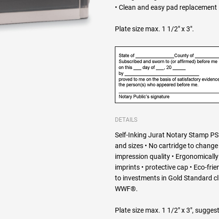
• Clean and easy pad replacement •
Plate size max. 1 1/2" x 3".
DETAILS
Self-Inking Jurat Notary Stamp PSI
and sizes • No cartridge to change 
impression quality • Ergonomically d
imprints • protective cap • Eco-fri
to investments in Gold Standard c
WWF®.
Plate size max. 1 1/2" x 3", suggest