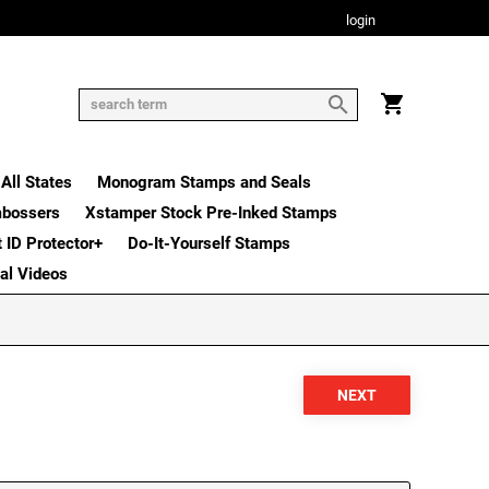
login
All States
Monogram Stamps and Seals
mbossers
Xstamper Stock Pre-Inked Stamps
t ID Protector+
Do-It-Yourself Stamps
nal Videos