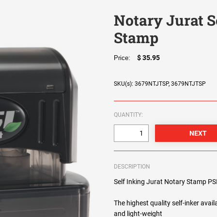
Notary Jurat S
Stamp
$ 35.95
Price:
SKU(s): 3679NTJTSP, 3679NTJTSP
QUANTITY:
DESCRIPTION
Self Inking Jurat Notary Stamp PS
The highest quality self-inker avail
and light-weight