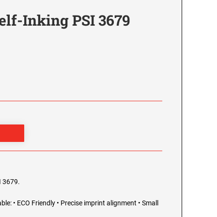
elf-Inking PSI 3679
I 3679.
able: • ECO Friendly • Precise imprint alignment • Small