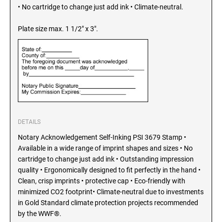
SEALS
• No cartridge to change just add ink • Climate-neutral.
North Dakota Notary Stamps
Ohio Notary Stamps
Plate size max. 1 1/2" x 3".
KENTUCKY PROFESSIONAL STAMPS AND
SEALS
Oklahoma Notary Stamps
Oregon Notary Stamps
LOUISIANA PROFESSIONAL STAMPS AND
SEALS
Pennsylvania Notary Stamps
Rhode Island Notary Stamps
MAINE PROFESSIONAL STAMPS AND SEALS
South Carolina Notary Stamps
South Dakota Notary Stamps
DETAILS
MARYLAND PROFESSIONAL STAMPS AND
Tennessee Notary Stamps
SEALS
Notary Acknowledgement Self-Inking PSI 3679 Stamp •
Texas Notary Stamps
Available in a wide range of imprint shapes and sizes • No
cartridge to change just add ink • Outstanding impression
MASSACHUSETTS PROFESSIONAL STAMPS
Utah Notary Stamps
AND SEALS
quality • Ergonomically designed to fit perfectly in the hand •
Vermont Notary Stamps
Clean, crisp imprints • protective cap • Eco-friendly with
Virginia Notary Stamps
minimized CO2 footprint• Climate-neutral due to investments
MICHIGAN PROFESSIONAL STAMPS AND
SEALS
in Gold Standard climate protection projects recommended
Washington Notary Stamps
by the WWF®.
West Virginia Notary Stamps