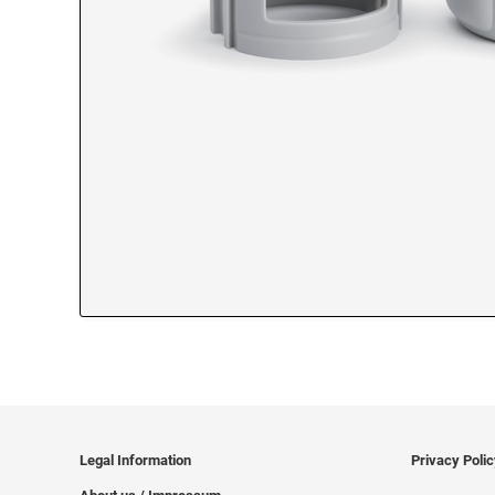
Legal Information
Privacy Poli