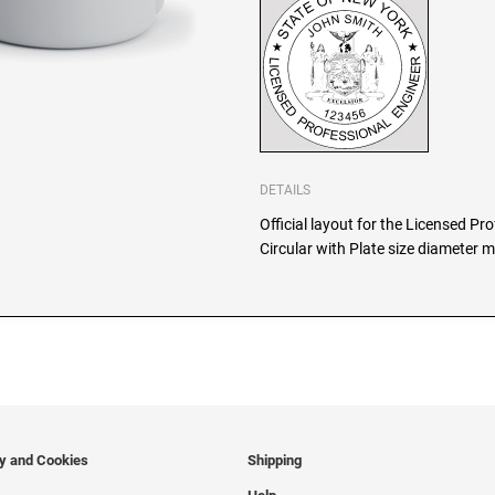
DETAILS
Official layout for the Licensed P
Circular with Plate size diameter m
cy and Cookies
Shipping