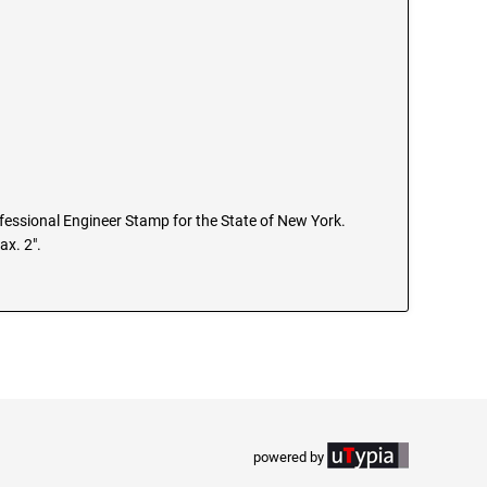
rofessional Engineer Stamp for the State of New York.
ax. 2".
powered by