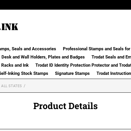
amps, Seals and Accessories
Professional Stamps and Seals for 
Desk and Wall Holders, Plates and Badges
Trodat Seals and E
 Racks and Ink
Trodat ID Identity Protection Protector and Troda
Self-Inking Stock Stamps
Signature Stamps
Trodat Instructio
 ALL STATES
Product Details