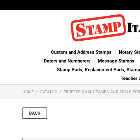
Custom and Address Stamps
Notary St
Daters and Numberers
Message Stamps
Stamp Pads, Replacement Pads, Stamp
Teacher 
HOME
CATALOG
PROFESSIONAL STAMPS AND SEALS FOR
BACK