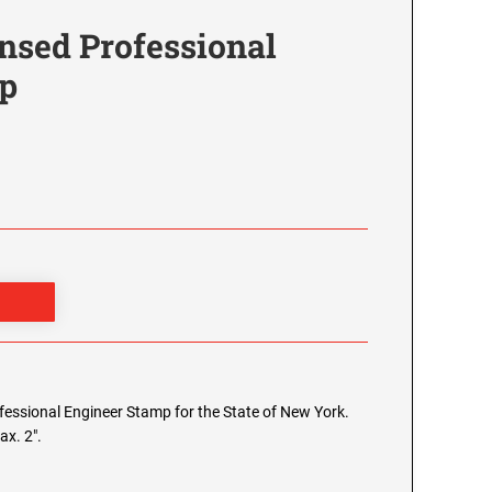
nsed Professional
p
rofessional Engineer Stamp for the State of New York.
ax. 2".