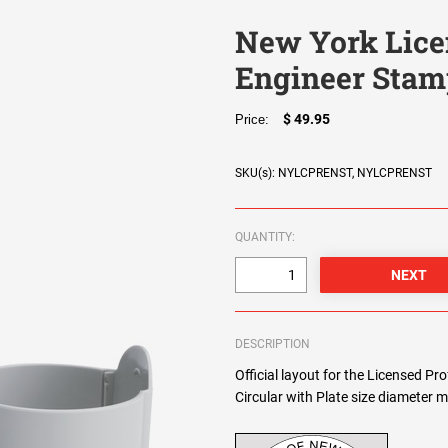
New York Lice
Engineer Stam
$ 49.95
Price:
SKU(s): NYLCPRENST, NYLCPRENST
QUANTITY:
DESCRIPTION
Official layout for the Licensed P
Circular with Plate size diameter m