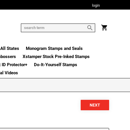
login
All States
Monogram Stamps and Seals
mbossers
Xstamper Stock Pre-Inked Stamps
t ID Protector+
Do-It-Yourself Stamps
nal Videos