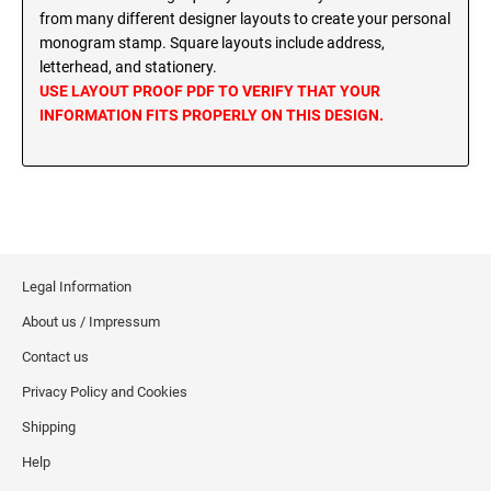
MINNESOTA PROFESSIONAL STAMPS AND
from many different designer layouts to create your personal
SEALS
Wisconsin Notary Stamps
monogram stamp. Square layouts include address,
Wyoming Notary Stamps
letterhead, and stationery.
MISSISSIPPI PROFESSIONAL STAMPS AND
USE LAYOUT PROOF PDF TO VERIFY THAT YOUR
SEALS
INFORMATION FITS PROPERLY ON THIS DESIGN.
NOTARY EMBOSSERS AND SEALS WITH
APPROVED LAYOUTS
MISSOURI PROFESSIONAL STAMPS AND
Alabama Notary Seals and Embossers
SEALS
Alaska Notary Seals and Embossers
MONTANA PROFESSIONAL STAMPS AND
Arizona Notary Seals and Embossers
SEALS
Arkansas Notary Seals and Embossers
Legal Information
Connecticut Notary Seals and Embossers
NEBRASKA PROFESSIONAL STAMPS AND
About us / Impressum
SEALS
Delaware Notary Seals and Embossers
Contact us
District of Columbia Notary Seals and Embossers
NEVADA PROFESSIONAL STAMPS AND
Privacy Policy and Cookies
SEALS
Florida Notary Seals and Embossers
Shipping
Georgia Notary Seals and Embossers
NEW HAMPSHIRE PROFESSIONAL STAMPS
Help
Hawaii Notary Seals, and Embossers
AND SEALS