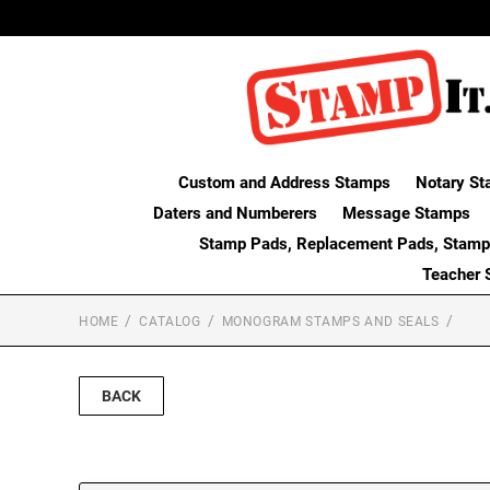
Custom and Address Stamps
Notary St
Daters and Numberers
Message Stamps
Stamp Pads, Replacement Pads, Stamp
Teacher 
HOME
CATALOG
MONOGRAM STAMPS AND SEALS
BACK