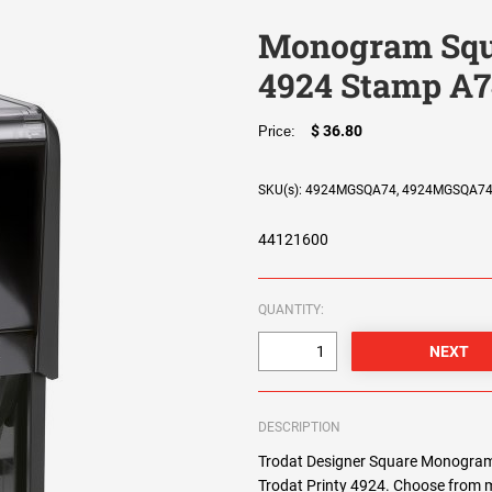
Monogram Squa
4924 Stamp A7
$ 36.80
Price:
SKU(s): 4924MGSQA74, 4924MGSQA7
44121600
QUANTITY:
DESCRIPTION
Trodat Designer Square Monogram 
Trodat Printy 4924. Choose from m