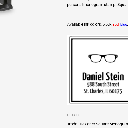
personal monogram stamp. Square l
Available ink colors
:
black,
red,
blue
DETAILS
Trodat Designer Square Monogram 