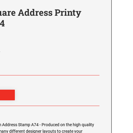
re Address Printy
4
4
Address Stamp A74 - Produced on the high quality
any different designer layouts to create your