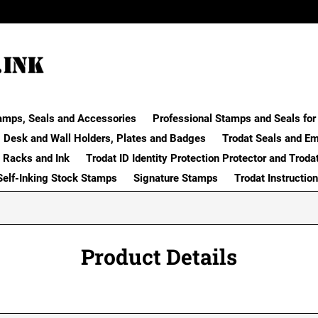
amps, Seals and Accessories
Professional Stamps and Seals for 
Desk and Wall Holders, Plates and Badges
Trodat Seals and E
 Racks and Ink
Trodat ID Identity Protection Protector and Troda
Self-Inking Stock Stamps
Signature Stamps
Trodat Instructio
Product Details