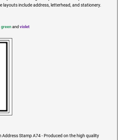
ayouts include address, letterhead, and stationery.
,
green
and
violet
Address Stamp A74 - Produced on the high quality