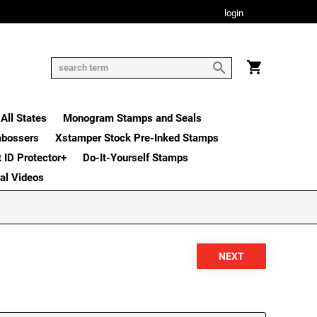
login
All States
Monogram Stamps and Seals
mbossers
Xstamper Stock Pre-Inked Stamps
t ID Protector+
Do-It-Yourself Stamps
nal Videos