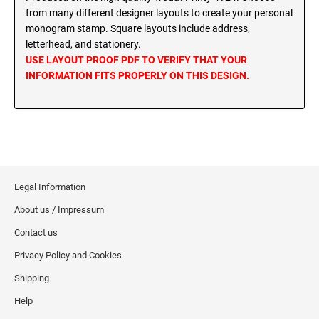
MINNESOTA PROFESSIONAL STAMPS AND
from many different designer layouts to create your personal
SEALS
Wisconsin Notary Stamps
monogram stamp. Square layouts include address,
Wyoming Notary Stamps
letterhead, and stationery.
MISSISSIPPI PROFESSIONAL STAMPS AND
USE LAYOUT PROOF PDF TO VERIFY THAT YOUR
SEALS
INFORMATION FITS PROPERLY ON THIS DESIGN.
NOTARY EMBOSSERS AND SEALS WITH
APPROVED LAYOUTS
MISSOURI PROFESSIONAL STAMPS AND
Alabama Notary Seals and Embossers
SEALS
Alaska Notary Seals and Embossers
MONTANA PROFESSIONAL STAMPS AND
Arizona Notary Seals and Embossers
SEALS
Arkansas Notary Seals and Embossers
Legal Information
Connecticut Notary Seals and Embossers
NEBRASKA PROFESSIONAL STAMPS AND
About us / Impressum
SEALS
Delaware Notary Seals and Embossers
Contact us
District of Columbia Notary Seals and Embossers
NEVADA PROFESSIONAL STAMPS AND
Privacy Policy and Cookies
SEALS
Florida Notary Seals and Embossers
Shipping
Georgia Notary Seals and Embossers
NEW HAMPSHIRE PROFESSIONAL STAMPS
Help
Hawaii Notary Seals, and Embossers
AND SEALS