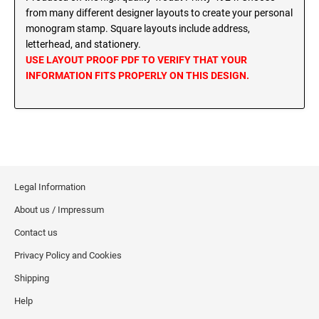
MINNESOTA PROFESSIONAL STAMPS AND
from many different designer layouts to create your personal
SEALS
Wisconsin Notary Stamps
monogram stamp. Square layouts include address,
Wyoming Notary Stamps
letterhead, and stationery.
MISSISSIPPI PROFESSIONAL STAMPS AND
USE LAYOUT PROOF PDF TO VERIFY THAT YOUR
SEALS
INFORMATION FITS PROPERLY ON THIS DESIGN.
NOTARY EMBOSSERS AND SEALS WITH
APPROVED LAYOUTS
MISSOURI PROFESSIONAL STAMPS AND
Alabama Notary Seals and Embossers
SEALS
Alaska Notary Seals and Embossers
MONTANA PROFESSIONAL STAMPS AND
Arizona Notary Seals and Embossers
SEALS
Arkansas Notary Seals and Embossers
Legal Information
Connecticut Notary Seals and Embossers
NEBRASKA PROFESSIONAL STAMPS AND
About us / Impressum
SEALS
Delaware Notary Seals and Embossers
Contact us
District of Columbia Notary Seals and Embossers
NEVADA PROFESSIONAL STAMPS AND
Privacy Policy and Cookies
SEALS
Florida Notary Seals and Embossers
Shipping
Georgia Notary Seals and Embossers
NEW HAMPSHIRE PROFESSIONAL STAMPS
Help
Hawaii Notary Seals, and Embossers
AND SEALS