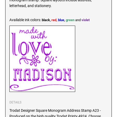
monogram stamp. Square layouts include address,
SEALS
letterhead, and stationery.
North Dakota Notary Stamps
Ohio Notary Stamps
KENTUCKY PROFESSIONAL STAMPS AND
Available ink colors
:
black,
red,
blue
,
green
and
violet
SEALS
Oklahoma Notary Stamps
Oregon Notary Stamps
LOUISIANA PROFESSIONAL STAMPS AND
SEALS
Pennsylvania Notary Stamps
Rhode Island Notary Stamps
MAINE PROFESSIONAL STAMPS AND SEALS
South Carolina Notary Stamps
South Dakota Notary Stamps
MARYLAND PROFESSIONAL STAMPS AND
Tennessee Notary Stamps
SEALS
Texas Notary Stamps
MASSACHUSETTS PROFESSIONAL STAMPS
Utah Notary Stamps
AND SEALS
Vermont Notary Stamps
Virginia Notary Stamps
MICHIGAN PROFESSIONAL STAMPS AND
DETAILS
SEALS
Washington Notary Stamps
Trodat Designer Square Monogram Address Stamp A23 -
Produced on the high quality Trodat Printy 4924. Choose
West Virginia Notary Stamps