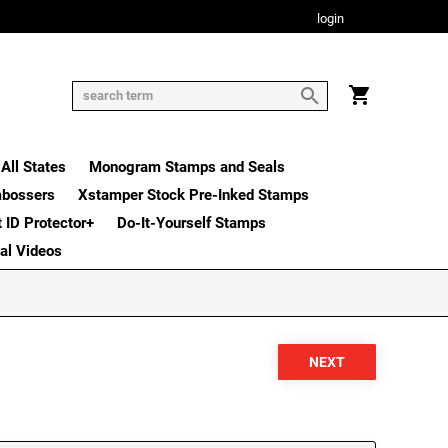
login
All States
Monogram Stamps and Seals
mbossers
Xstamper Stock Pre-Inked Stamps
t ID Protector+
Do-It-Yourself Stamps
nal Videos