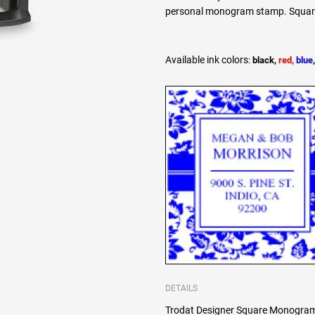
personal monogram stamp. Square l
Available ink colors
:
black,
red,
blue
DETAILS
Trodat Designer Square Monogram 