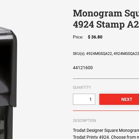
Monogram Squa
4924 Stamp A
$ 36.80
Price:
SKU(s): 4924MGSQA22, 4924MGSQA2
44121600
QUANTITY:
DESCRIPTION
Trodat Designer Square Monogram 
Trodat Printy 4924. Choose from m