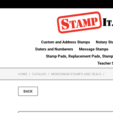
Custom and Address Stamps
Notary St
Daters and Numberers
Message Stamps
Stamp Pads, Replacement Pads, Stamp
Teacher 
HOME
CATALOG
MONOGRAM STAMPS AND SEALS
BACK