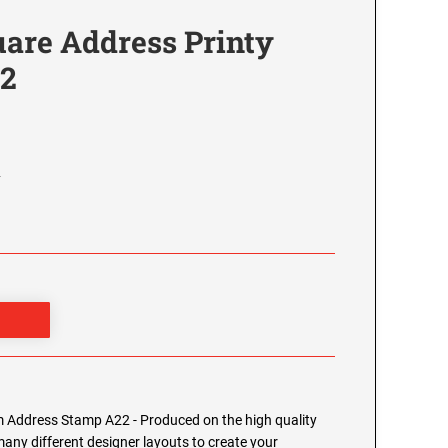
re Address Printy
22
2
Address Stamp A22 - Produced on the high quality
any different designer layouts to create your