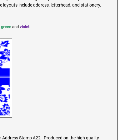
ayouts include address, letterhead, and stationery.
,
green
and
violet
Address Stamp A22 - Produced on the high quality