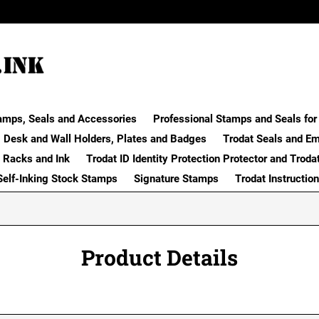
amps, Seals and Accessories
Professional Stamps and Seals for 
Desk and Wall Holders, Plates and Badges
Trodat Seals and E
 Racks and Ink
Trodat ID Identity Protection Protector and Troda
Self-Inking Stock Stamps
Signature Stamps
Trodat Instructio
Product Details