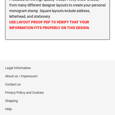
MINNESOTA PROFESSIONAL STAMPS AND
from many different designer layouts to create your personal
SEALS
Wisconsin Notary Stamps
monogram stamp. Square layouts include address,
Wyoming Notary Stamps
letterhead, and stationery.
MISSISSIPPI PROFESSIONAL STAMPS AND
USE LAYOUT PROOF PDF TO VERIFY THAT YOUR
SEALS
INFORMATION FITS PROPERLY ON THIS DESIGN.
NOTARY EMBOSSERS AND SEALS WITH
APPROVED LAYOUTS
MISSOURI PROFESSIONAL STAMPS AND
Alabama Notary Seals and Embossers
SEALS
Alaska Notary Seals and Embossers
MONTANA PROFESSIONAL STAMPS AND
Arizona Notary Seals and Embossers
SEALS
Arkansas Notary Seals and Embossers
Legal Information
Connecticut Notary Seals and Embossers
NEBRASKA PROFESSIONAL STAMPS AND
SEALS
About us / Impressum
Delaware Notary Seals and Embossers
Contact us
District of Columbia Notary Seals and Embossers
NEVADA PROFESSIONAL STAMPS AND
Privacy Policy and Cookies
SEALS
Florida Notary Seals and Embossers
Shipping
Georgia Notary Seals and Embossers
NEW HAMPSHIRE PROFESSIONAL STAMPS
Hawaii Notary Seals, and Embossers
Help
AND SEALS