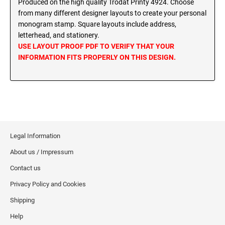
Produced on the high quality Trodat Printy 4924. Choose
MINNESOTA PROFESSIONAL STAMPS AND
from many different designer layouts to create your personal
SEALS
Wisconsin Notary Stamps
monogram stamp. Square layouts include address,
Wyoming Notary Stamps
letterhead, and stationery.
MISSISSIPPI PROFESSIONAL STAMPS AND
USE LAYOUT PROOF PDF TO VERIFY THAT YOUR
SEALS
NOTARY EMBOSSERS AND SEALS WITH
INFORMATION FITS PROPERLY ON THIS DESIGN.
APPROVED LAYOUTS
MISSOURI PROFESSIONAL STAMPS AND
Alabama Notary Seals and Embossers
SEALS
Alaska Notary Seals and Embossers
MONTANA PROFESSIONAL STAMPS AND
Arizona Notary Seals and Embossers
SEALS
Arkansas Notary Seals and Embossers
Legal Information
Connecticut Notary Seals and Embossers
NEBRASKA PROFESSIONAL STAMPS AND
SEALS
About us / Impressum
Delaware Notary Seals and Embossers
District of Columbia Notary Seals and Embossers
Contact us
NEVADA PROFESSIONAL STAMPS AND
SEALS
Florida Notary Seals and Embossers
Privacy Policy and Cookies
Georgia Notary Seals and Embossers
Shipping
NEW HAMPSHIRE PROFESSIONAL STAMPS
Hawaii Notary Seals, and Embossers
AND SEALS
Help