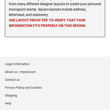
MINNESOTA PROFESSIONAL STAMPS AND
from many different designer layouts to create your personal
SEALS
Wisconsin Notary Stamps
monogram stamp. Square layouts include address,
Wyoming Notary Stamps
letterhead, and stationery.
MISSISSIPPI PROFESSIONAL STAMPS AND
USE LAYOUT PROOF PDF TO VERIFY THAT YOUR
SEALS
INFORMATION FITS PROPERLY ON THIS DESIGN.
NOTARY EMBOSSERS AND SEALS WITH
APPROVED LAYOUTS
MISSOURI PROFESSIONAL STAMPS AND
Alabama Notary Seals and Embossers
SEALS
Alaska Notary Seals and Embossers
MONTANA PROFESSIONAL STAMPS AND
Arizona Notary Seals and Embossers
SEALS
Arkansas Notary Seals and Embossers
Legal Information
Connecticut Notary Seals and Embossers
NEBRASKA PROFESSIONAL STAMPS AND
About us / Impressum
SEALS
Delaware Notary Seals and Embossers
Contact us
District of Columbia Notary Seals and Embossers
NEVADA PROFESSIONAL STAMPS AND
Privacy Policy and Cookies
SEALS
Florida Notary Seals and Embossers
Shipping
Georgia Notary Seals and Embossers
NEW HAMPSHIRE PROFESSIONAL STAMPS
Help
Hawaii Notary Seals, and Embossers
AND SEALS