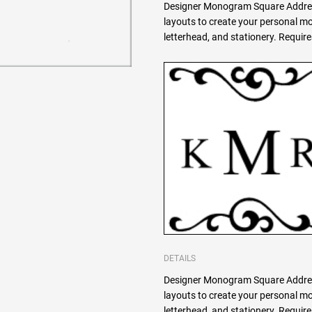
Designer Monogram Square Addres
layouts to create your personal 
letterhead, and stationery. Requi
DETAILS
Designer Monogram Square Addres
layouts to create your personal 
letterhead, and stationery. Requi