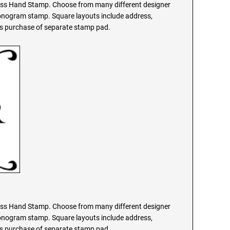
s Hand Stamp. Choose from many different designer
monogram stamp. Square layouts include address,
res purchase of separate stamp pad.
s Hand Stamp. Choose from many different designer
monogram stamp. Square layouts include address,
res purchase of separate stamp pad.