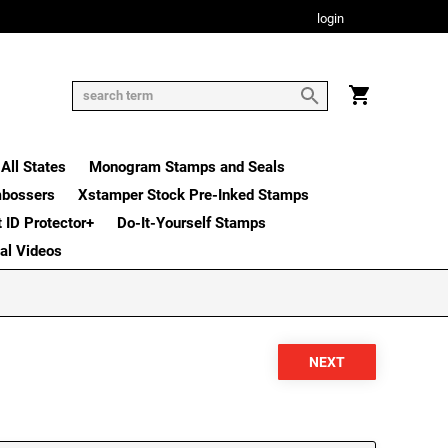
login
All States
Monogram Stamps and Seals
mbossers
Xstamper Stock Pre-Inked Stamps
t ID Protector+
Do-It-Yourself Stamps
nal Videos