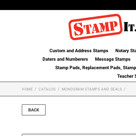
Custom and Address Stamps
Notary St
Daters and Numberers
Message Stamps
Stamp Pads, Replacement Pads, Stamp
Teacher 
HOME
CATALOG
MONOGRAM STAMPS AND SEALS
BACK