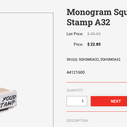
Monogram Squ
Stamp A32
$ 45.65
List Price:
$ 22.85
Price:
SKU(s): SQHSMOA32, SQHSMOA32
44121600
QUANTITY:
DESCRIPTION