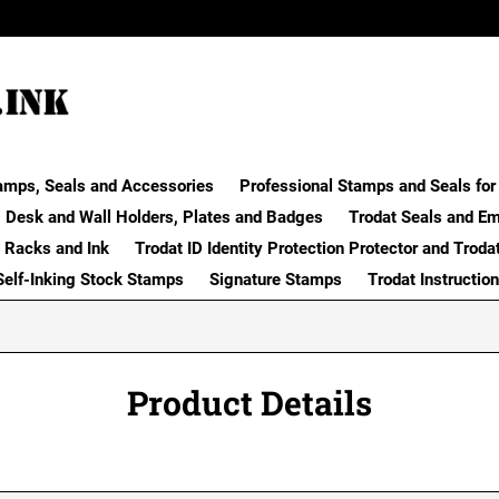
amps, Seals and Accessories
Professional Stamps and Seals for 
Desk and Wall Holders, Plates and Badges
Trodat Seals and E
 Racks and Ink
Trodat ID Identity Protection Protector and Troda
Self-Inking Stock Stamps
Signature Stamps
Trodat Instructio
Product Details