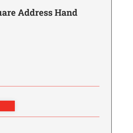
are Address Hand