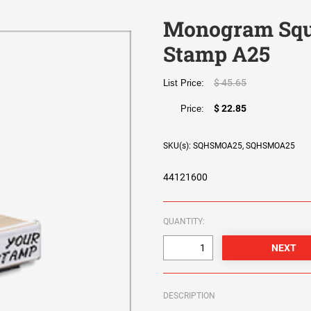
Monogram Squ
Stamp A25
$ 45.65
List Price:
$ 22.85
Price:
SKU(s): SQHSMOA25, SQHSMOA25
44121600
QUANTITY:
DESCRIPTION