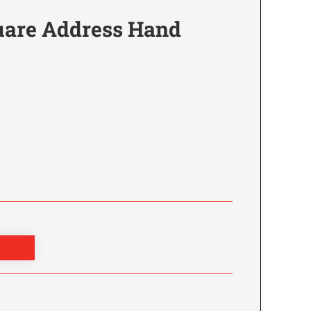
are Address Hand