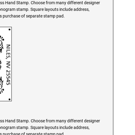
s Hand Stamp. Choose from many different designer
monogram stamp. Square layouts include address,
res purchase of separate stamp pad.
s Hand Stamp. Choose from many different designer
monogram stamp. Square layouts include address,
res purchase of separate stamp pad.