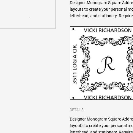
Designer Monogram Square Addres
layouts to create your personal 
letterhead, and stationery. Requi
DETAILS
Designer Monogram Square Addres
layouts to create your personal 
letterhead, and stationery. Requi