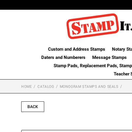
Custom and Address Stamps
Notary St
Daters and Numberers
Message Stamps
Stamp Pads, Replacement Pads, Stamp
Teacher 
HOME
CATALOG
MONOGRAM STAMPS AND SEALS
BACK