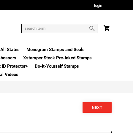
login
All States
Monogram Stamps and Seals
mbossers
Xstamper Stock Pre-Inked Stamps
t ID Protector+
Do-It-Yourself Stamps
nal Videos