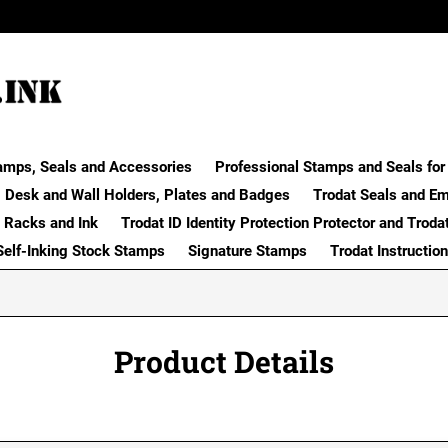
amps, Seals and Accessories
Professional Stamps and Seals for 
Desk and Wall Holders, Plates and Badges
Trodat Seals and E
 Racks and Ink
Trodat ID Identity Protection Protector and Troda
Self-Inking Stock Stamps
Signature Stamps
Trodat Instructio
Product Details