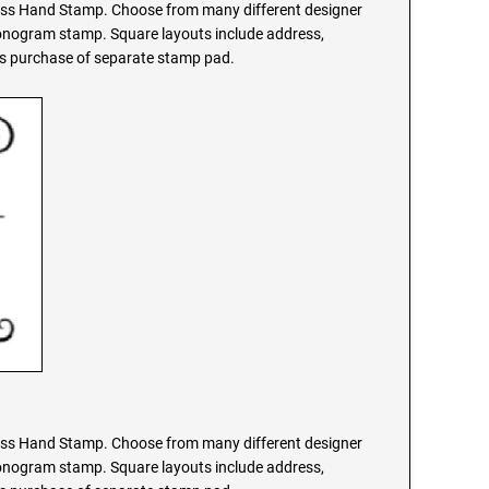
s Hand Stamp. Choose from many different designer
monogram stamp. Square layouts include address,
res purchase of separate stamp pad.
s Hand Stamp. Choose from many different designer
monogram stamp. Square layouts include address,