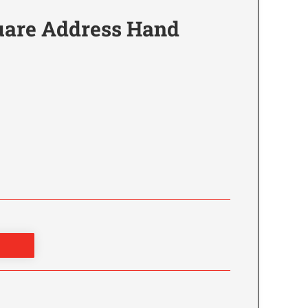
are Address Hand