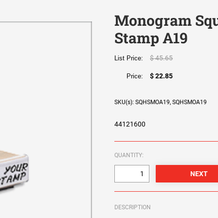
Monogram Squ
Stamp A19
$ 45.65
List Price:
$ 22.85
Price:
SKU(s): SQHSMOA19, SQHSMOA19
44121600
QUANTITY:
DESCRIPTION