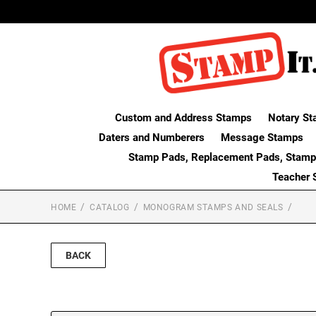
Custom and Address Stamps
Notary St
Daters and Numberers
Message Stamps
Stamp Pads, Replacement Pads, Stamp
Teacher 
HOME
CATALOG
MONOGRAM STAMPS AND SEALS
BACK