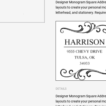
Designer Monogram Square Addres
layouts to create your personal 
letterhead, and stationery. Requi
DETAILS
Designer Monogram Square Addres
layouts to create your personal 