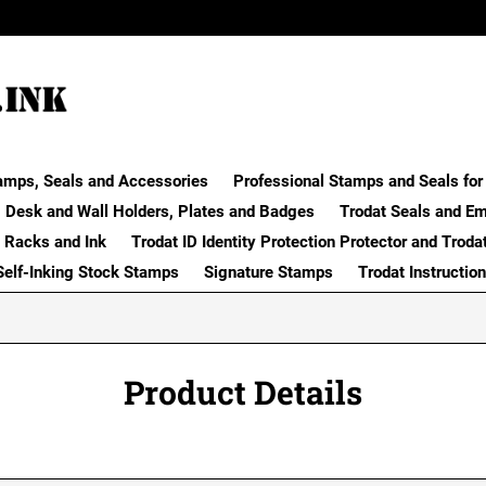
amps, Seals and Accessories
Professional Stamps and Seals for 
Desk and Wall Holders, Plates and Badges
Trodat Seals and E
 Racks and Ink
Trodat ID Identity Protection Protector and Troda
Self-Inking Stock Stamps
Signature Stamps
Trodat Instructio
Product Details