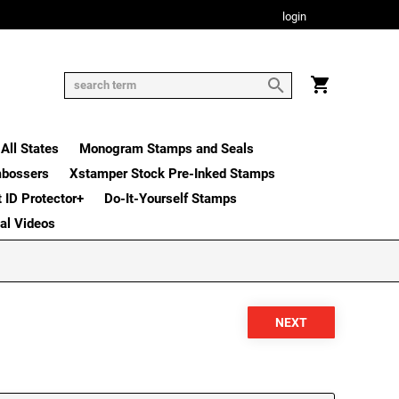
login
All States
Monogram Stamps and Seals
mbossers
Xstamper Stock Pre-Inked Stamps
t ID Protector+
Do-It-Yourself Stamps
nal Videos